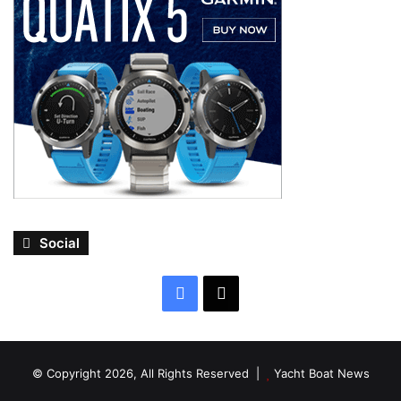
Social
Facebook
X
© Copyright 2026, All Rights Reserved |
Yacht Boat News