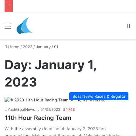
daily newsletter on yacht boat races
Menu
Se
Home
/
2023
/
January
/
01
Day:
January 1,
2023
Boat News Races & Regatta
YachtBoatNews
01/01/2023
1,743
11th Hour Racing Team
With the assembly deadline of January 2, 2023 fast
approaching, Malama and the team left Valencia yesterday