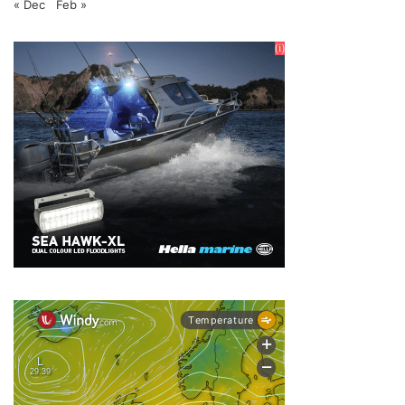
« Dec
Feb »