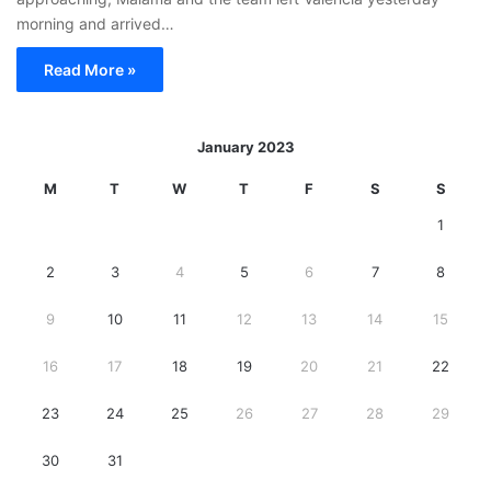
morning and arrived…
Read More »
January 2023
M
T
W
T
F
S
S
1
2
3
4
5
6
7
8
9
10
11
12
13
14
15
16
17
18
19
20
21
22
23
24
25
26
27
28
29
30
31