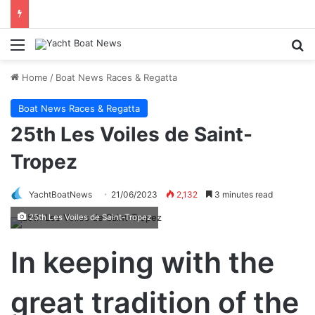
Menu
Se
Home
/
Boat News Races & Regatta
Boat News Races & Regatta
25th Les Voiles de Saint-
Tropez
YachtBoatNews
21/06/2023
2,132
3 minutes read
25th Les Voiles de Saint-Tropez
In keeping with the
great tradition of the