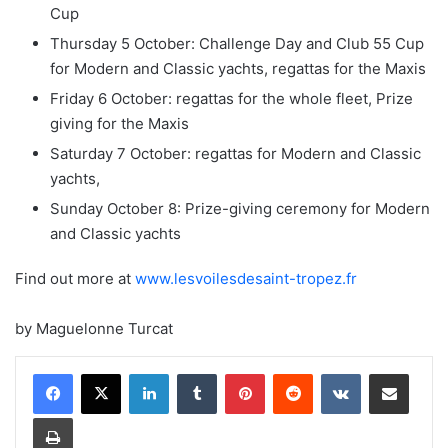
Cup
Thursday 5 October: Challenge Day and Club 55 Cup
for Modern and Classic yachts, regattas for the Maxis
Friday 6 October: regattas for the whole fleet, Prize
giving for the Maxis
Saturday 7 October: regattas for Modern and Classic
yachts,
Sunday October 8: Prize-giving ceremony for Modern
and Classic yachts
Find out more at
www.lesvoilesdesaint-tropez.fr
by Maguelonne Turcat
LinkedIn
Tumblr
Pinterest
Reddit
VKontakte
Share via Email
Print