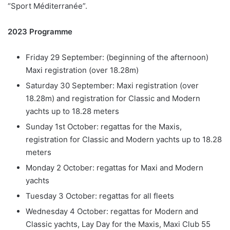
“Sport Méditerranée”.
2023 Programme
Friday 29 September: (beginning of the afternoon)
Maxi registration (over 18.28m)
Saturday 30 September: Maxi registration (over
18.28m) and registration for Classic and Modern
yachts up to 18.28 meters
Sunday 1st October: regattas for the Maxis,
registration for Classic and Modern yachts up to 18.28
meters
Monday 2 October: regattas for Maxi and Modern
yachts
Tuesday 3 October: regattas for all fleets
Wednesday 4 October: regattas for Modern and
Classic yachts, Lay Day for the Maxis, Maxi Club 55