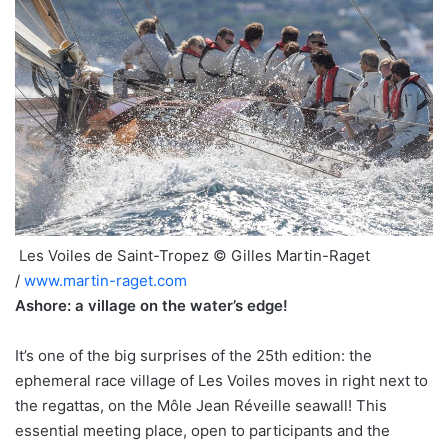
Les Voiles de Saint-Tropez © Gilles Martin-Raget
/
www.martin-raget.com
Ashore: a village on the water’s edge!
It’s one of the big surprises of the 25th edition: the
ephemeral race village of Les Voiles moves in right next to
the regattas, on the Môle Jean Réveille seawall! This
essential meeting place, open to participants and the