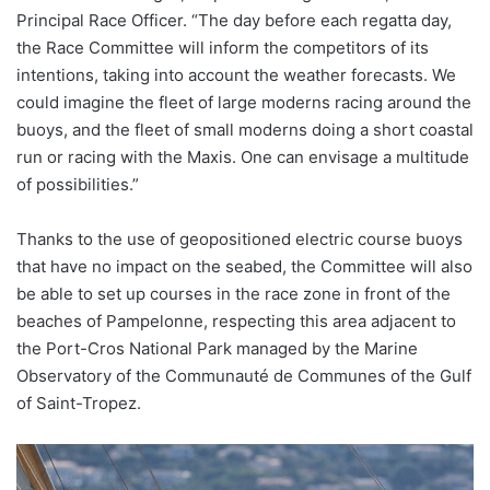
Principal Race Officer. “The day before each regatta day,
the Race Committee will inform the competitors of its
intentions, taking into account the weather forecasts. We
could imagine the fleet of large moderns racing around the
buoys, and the fleet of small moderns doing a short coastal
run or racing with the Maxis. One can envisage a multitude
of possibilities.”
Thanks to the use of geopositioned electric course buoys
that have no impact on the seabed, the Committee will also
be able to set up courses in the race zone in front of the
beaches of Pampelonne, respecting this area adjacent to
the Port-Cros National Park managed by the Marine
Observatory of the Communauté de Communes of the Gulf
of Saint-Tropez.