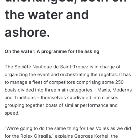
the water and
ashore.
On the water: A programme for the asking
The Société Nautique de Saint-Tropez is in charge of
organizing the event and orchestrating the regattas. It has
to manage a fleet of competitors comprising some 250
boats divided into three main categories – Maxis, Moderns
and Traditions – themselves subdivided into classes
grouping together boats of similar performance and
speed.
“We’re going to do the same thing for Les Voiles as we did
for the Rolex Giraglia,” explains Georges Korhel, the