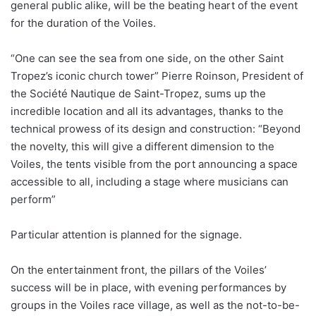
general public alike, will be the beating heart of the event
for the duration of the Voiles.
“One can see the sea from one side, on the other Saint
Tropez’s iconic church tower” Pierre Roinson, President of
the Société Nautique de Saint-Tropez, sums up the
incredible location and all its advantages, thanks to the
technical prowess of its design and construction: “Beyond
the novelty, this will give a different dimension to the
Voiles, the tents visible from the port announcing a space
accessible to all, including a stage where musicians can
perform”
Particular attention is planned for the signage.
On the entertainment front, the pillars of the Voiles’
success will be in place, with evening performances by
groups in the Voiles race village, as well as the not-to-be-