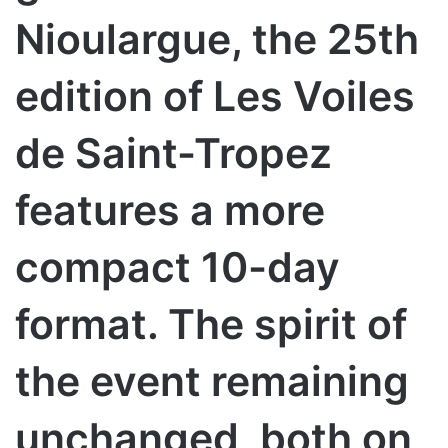
Nioulargue, the 25th
edition of Les Voiles
de Saint-Tropez
features a more
compact 10-day
format. The spirit of
the event remaining
unchanged, both on