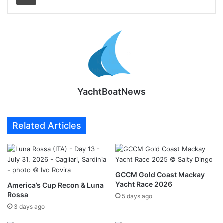
YachtBoatNews
Related Articles
GCCM Gold Coast Mackay
Yacht Race 2026
America’s Cup Recon & Luna
Rossa
5 days ago
3 days ago