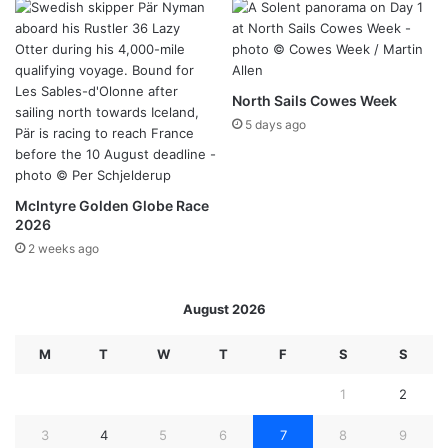
North Sails Cowes Week
5 days ago
McIntyre Golden Globe Race
2026
2 weeks ago
August 2026
M
T
W
T
F
S
S
1
2
3
4
5
6
7
8
9