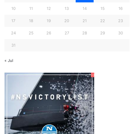
10
11
12
13
14
15
16
17
18
19
20
21
22
23
24
25
26
27
28
29
30
31
« Jul