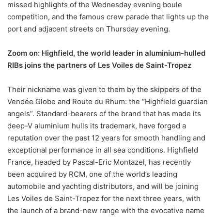
missed highlights of the Wednesday evening boule
competition, and the famous crew parade that lights up the
port and adjacent streets on Thursday evening.
Zoom on: Highfield, the world leader in aluminium-hulled
RIBs joins the partners of Les Voiles de Saint-Tropez
Their nickname was given to them by the skippers of the
Vendée Globe and Route du Rhum: the “Highfield guardian
angels”. Standard-bearers of the brand that has made its
deep-V aluminium hulls its trademark, have forged a
reputation over the past 12 years for smooth handling and
exceptional performance in all sea conditions. Highfield
France, headed by Pascal-Eric Montazel, has recently
been acquired by RCM, one of the world’s leading
automobile and yachting distributors, and will be joining
Les Voiles de Saint-Tropez for the next three years, with
the launch of a brand-new range with the evocative name