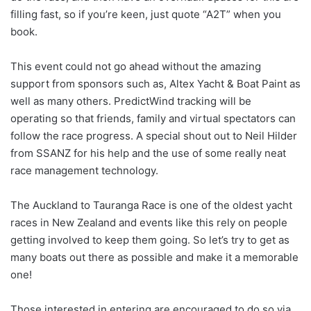
filling fast, so if you’re keen, just quote “A2T” when you
book.
This event could not go ahead without the amazing
support from sponsors such as, Altex Yacht & Boat Paint as
well as many others. PredictWind tracking will be
operating so that friends, family and virtual spectators can
follow the race progress. A special shout out to Neil Hilder
from SSANZ for his help and the use of some really neat
race management technology.
The Auckland to Tauranga Race is one of the oldest yacht
races in New Zealand and events like this rely on people
getting involved to keep them going. So let’s try to get as
many boats out there as possible and make it a memorable
one!
Those interested in entering are encouraged to do so via