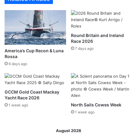
Round Britain and Ireland
Race 2026
7 days ago
America’s Cup Recon & Luna
Rossa
6 days ago
GCCM Gold Coast Mackay
Yacht Race 2026
North Sails Cowes Week
1 week ago
1 week ago
August 2026