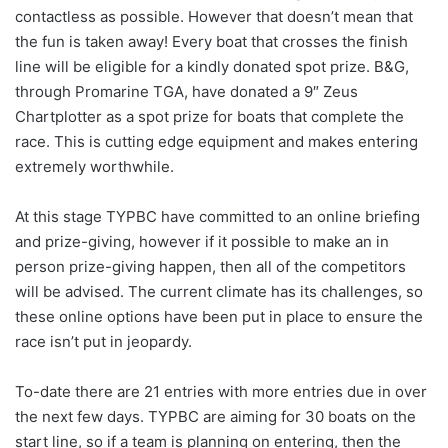
contactless as possible. However that doesn’t mean that
the fun is taken away! Every boat that crosses the finish
line will be eligible for a kindly donated spot prize. B&G,
through Promarine TGA, have donated a 9″ Zeus
Chartplotter as a spot prize for boats that complete the
race. This is cutting edge equipment and makes entering
extremely worthwhile.
At this stage TYPBC have committed to an online briefing
and prize-giving, however if it possible to make an in
person prize-giving happen, then all of the competitors
will be advised. The current climate has its challenges, so
these online options have been put in place to ensure the
race isn’t put in jeopardy.
To-date there are 21 entries with more entries due in over
the next few days. TYPBC are aiming for 30 boats on the
start line, so if a team is planning on entering, then the