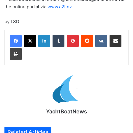
the online portal via
www.a2t.nz
by LSD
LinkedIn
Tumblr
Pinterest
Reddit
VKontakte
Share via Email
Print
YachtBoatNews
Related Articles