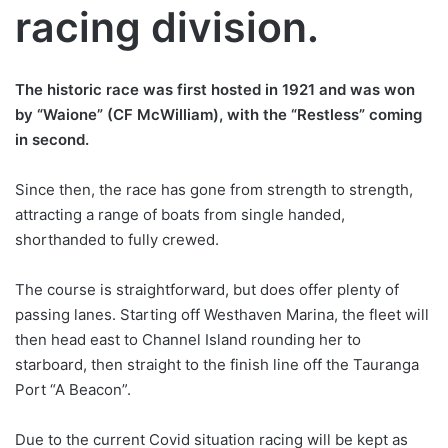
racing division.
The historic race was first hosted in 1921 and was won
by “Waione” (CF McWilliam), with the “Restless” coming
in second.
Since then, the race has gone from strength to strength,
attracting a range of boats from single handed,
shorthanded to fully crewed.
The course is straightforward, but does offer plenty of
passing lanes. Starting off Westhaven Marina, the fleet will
then head east to Channel Island rounding her to
starboard, then straight to the finish line off the Tauranga
Port “A Beacon”.
Due to the current Covid situation racing will be kept as