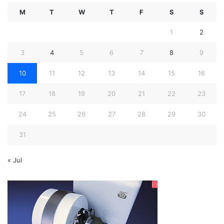
M
T
W
T
F
S
S
1
2
3
4
5
6
7
8
9
10
11
12
13
14
15
16
17
18
19
20
21
22
23
24
25
26
27
28
29
30
31
« Jul