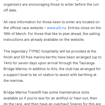
organisers are encouraging those to enter before the cut-
off date.
All race information for those keen to enter are located on
the official race website –
www.a2t.nz
. Entries close on the
18th of March. For those that like to plan ahead, the sailing
instructions are already available on the website.
The legendary TYPBC hospitality will be provided at the
finish and 50 free marina berths have been arranged (up to
14m) for seven days upon arrival through the Tauranga
Bridge Marina. In addition to this, the club has arranged for
a support boat to be on station to assist with berthing at
the marinas.
Bridge Marina Travelift has some maintenance slots
available so if you’re due for an antifoul or haul-out, then
do the race, and then have an overhaul! Spaces for this are