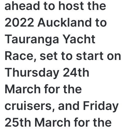
ahead to host the
2022 Auckland to
Tauranga Yacht
Race, set to start on
Thursday 24th
March for the
cruisers, and Friday
25th March for the