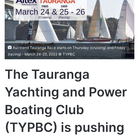
Auckland Tauranga Race starts on Thursday (cruising) and Friday
(racing) - March 24-25, 2022 © TYPBC
The Tauranga
Yachting and Power
Boating Club
(TYPBC) is pushing