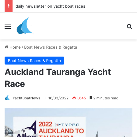
daily newsletter on yacht boat races
Menu
Se
Home
/
Boat News Races & Regatta
Boat News Races & Regatta
Auckland Tauranga Yacht
Race
YachtBoatNews
16/03/2022
1,645
2 minutes read