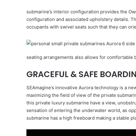
submarine’s interior configuration provides the Ow
configuration and associated upholstery details. 
occupants with swivel seats such that they can ori
seating arrangements also allows for comfortable b
GRACEFUL & SAFE BOARDI
SEAmagine’s innovative Aurora technology is a new
maximizing the field of view of the private submar
this private luxury submarine have a view, unobstr
sensation of entering the underwater world, as oppo
submarine has a high freeboard making a stable pla