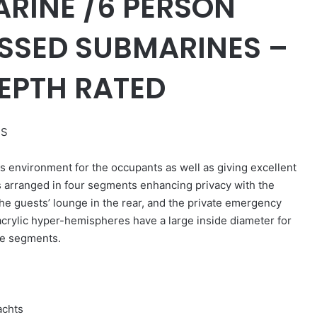
RINE /6 PERSON
SSED SUBMARINES –
EPTH RATED
ES
environment for the occupants as well as giving excellent
s arranged in four segments enhancing privacy with the
 the guests’ lounge in the rear, and the private emergency
acrylic hyper-hemispheres have a large inside diameter for
ge segments.
achts