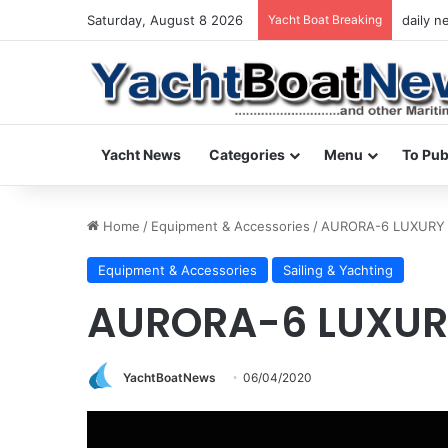
Saturday, August 8 2026
Yacht Boat Breaking
daily n
Yacht News
Categories
Menu
To Pub
Home
/
Equipment & Accessories
/
AURORA-6 LUXURY
Equipment & Accessories
Sailing & Yachting
AURORA-6 LUXUR
YachtBoatNews
06/04/2020