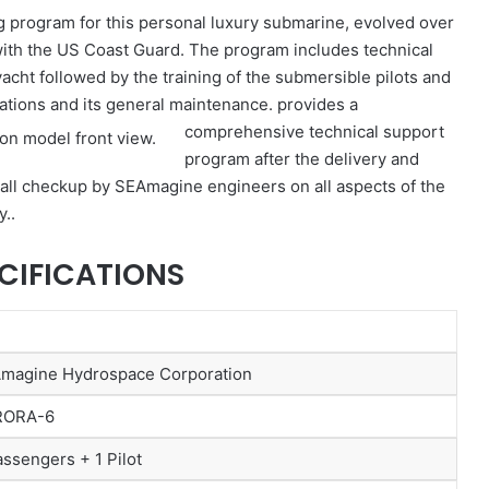
g program for this personal luxury submarine, evolved over
with the US Coast Guard. The program includes technical
yacht followed by the training of the submersible pilots and
ations and its general maintenance.
provides a
comprehensive technical support
program after the delivery and
erall checkup by SEAmagine engineers on all aspects of the
y..
CIFICATIONS
magine Hydrospace Corporation
RORA-6
assengers + 1 Pilot