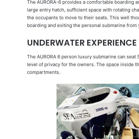
The AURORA-6 provides a comfortable boarding arr
large entry hatch, sufficient space with rotating ch
the occupants to move to their seats. This well th
boarding and exiting the personal submarine from y
UNDERWATER EXPERIENCE 
The AURORA 6 person luxury submarine can seat 5 
level of privacy for the owners. The space inside 
compartments.