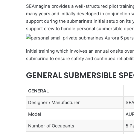
SEAmagine provides a well-structured pilot trainin
many years and initially developed in conjunction 
support during the submarine’s initial setup on its 
support crew to handle personal submersible oper
initial training which involves an annual onsite ov
submarine to ensure safety and continued reliabilit
GENERAL SUBMERSIBLE SPE
GENERAL
Designer / Manufacturer
SEA
Model
AU
Number of Occupants
5 P