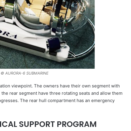
 © AURORA-6 SUBMARINE
vigation viewpoint. The owners have their own segment with
n the rear segment have three rotating seats and allow them
progresses. The rear hull compartment has an emergency
NICAL SUPPORT PROGRAM