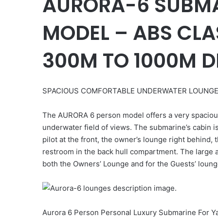
AURORA-6 SUBMA
MODEL – ABS CLA
300M TO 1000M D
SPACIOUS COMFORTABLE UNDERWATER LOUNG
The AURORA 6 person model offers a very spacious 
underwater field of views. The submarine’s cabin i
pilot at the front, the owner’s lounge right behind,
restroom in the back hull compartment. The large 
both the Owners’ Lounge and for the Guests’ loun
Aurora 6 Person Personal Luxury Submarine For Y