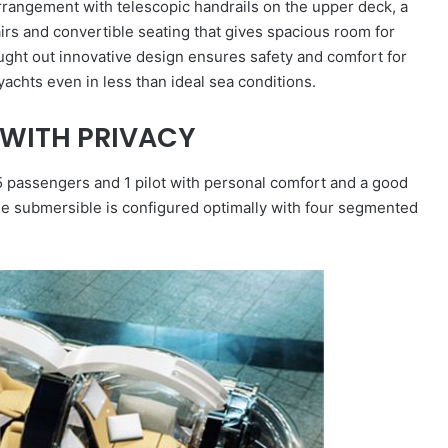
angement with telescopic handrails on the upper deck, a
airs and convertible seating that gives spacious room for
ought out innovative design ensures safety and comfort for
achts even in less than ideal sea conditions.
WITH PRIVACY
passengers and 1 pilot with personal comfort and a good
the submersible is configured optimally with four segmented