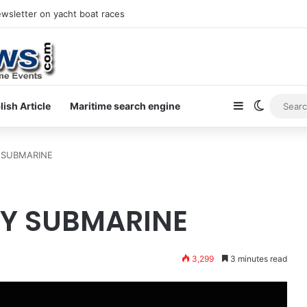
ewsletter on yacht boat races
Sidebar
Switch s
lish Article
Maritime search engine
 SUBMARINE
Y SUBMARINE
3,299
3 minutes read