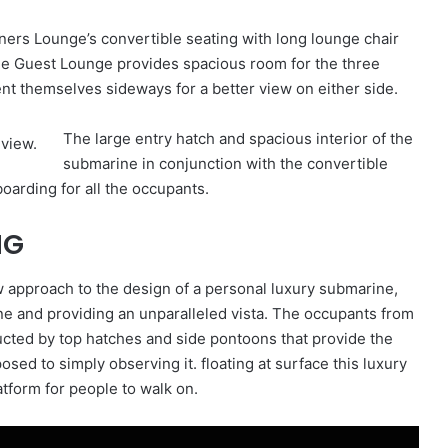
ners Lounge’s convertible seating with long lounge chair
The Guest Lounge provides spacious room for the three
ent themselves sideways for a better view on either side.
The large entry hatch and spacious interior of the
submarine in conjunction with the convertible
oarding for all the occupants.
NG
 approach to the design of a personal luxury submarine,
ine and providing an unparalleled vista. The occupants from
ucted by top hatches and side pontoons that provide the
sed to simply observing it. floating at surface this luxury
tform for people to walk on.