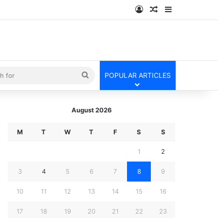
Log In
Random Article
Sidebar
kin
Search
POPULAR ARTICLES
for
August 2026
M
T
W
T
F
S
S
1
2
3
4
5
6
7
8
9
10
11
12
13
14
15
16
17
18
19
20
21
22
23