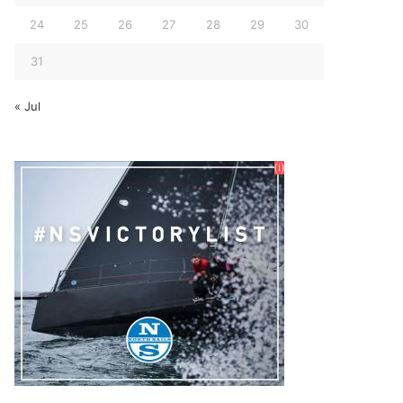
24
25
26
27
28
29
30
31
« Jul