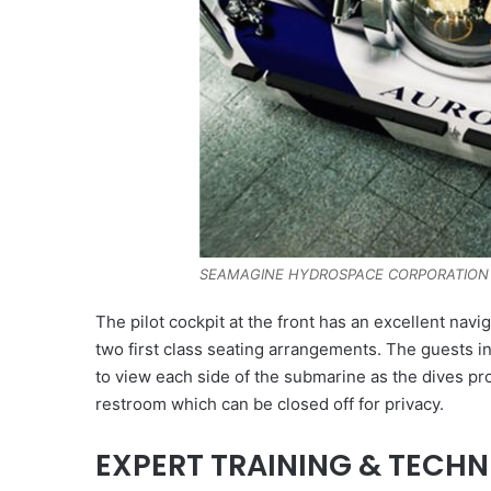
SEAMAGINE HYDROSPACE CORPORATION
The pilot cockpit at the front has an excellent na
two first class seating arrangements. The guests i
to view each side of the submarine as the dives 
restroom which can be closed off for privacy.
EXPERT TRAINING & TECH