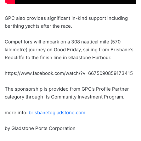
GPC also provides significant in-kind support including
berthing yachts after the race.
Competitors will embark on a 308 nautical mile (570
kilometre) journey on Good Friday, sailing from Brisbane’s
Redcliffe to the finish line in Gladstone Harbour.
https://www.facebook.com/watch/?v=6675090859173415
The sponsorship is provided from GPC’s Profile Partner
category through its Community Investment Program.
more info:
brisbanetogladstone.com
by Gladstone Ports Corporation