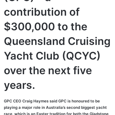
contribution of
$300,000 to the
Queensland Cruising
Yacht Club (QCYC)
over the next five
years.
GPC CEO Craig Haymes said GPC is honoured to be
playing a major role in Australia’s second biggest yacht
race, which is an Easter tradition for both the Gladstone