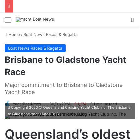
Menu
Se
Home
/
Boat News Races & Regatta
Boat News Races & Regatta
Brisbane to Gladstone Yacht
Race
Major commitment to Brisbane to Gladstone
Yacht Race
YachtBoatNews
30/01/2024
1,274
1 minute read
Copyright 2020 © Queensland Cruising Yacht Club Inc. The Brisbane
to Gladstone Yacht Race B2G
Queensland’s oldest