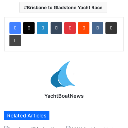
Brisbane to Gladstone Yacht Race
LinkedIn
Tumblr
Pinterest
Reddit
VKontakte
Share via Email
Print
YachtBoatNews
Related Articles