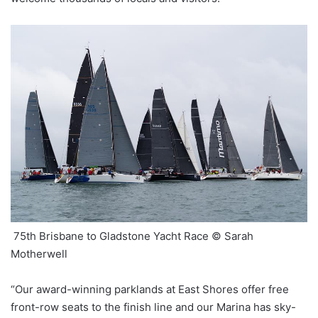
75th Brisbane to Gladstone Yacht Race © Sarah
Motherwell
“Our award-winning parklands at East Shores offer free
front-row seats to the finish line and our Marina has sky-