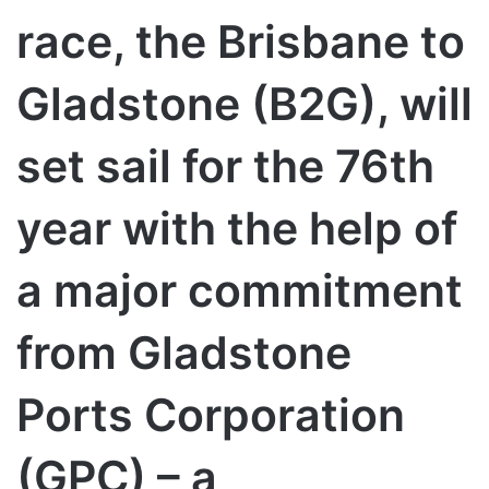
race, the Brisbane to
Gladstone (B2G), will
set sail for the 76th
year with the help of
a major commitment
from Gladstone
Ports Corporation
(GPC) – a