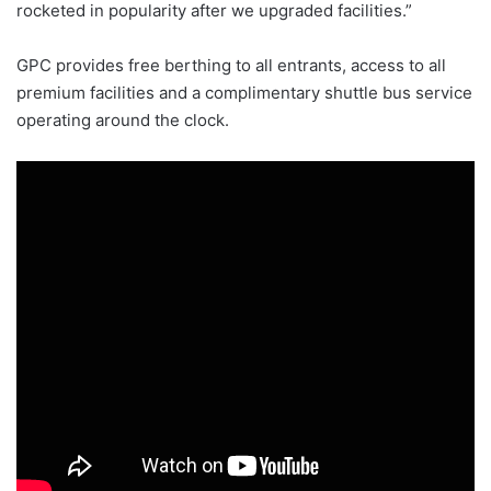
rocketed in popularity after we upgraded facilities.”
GPC provides free berthing to all entrants, access to all
premium facilities and a complimentary shuttle bus service
operating around the clock.