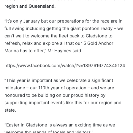
region and Queensland.
“It’s only January but our preparations for the race are in
full swing including getting the giant pontoon ready – we
can’t wait to welcome the fleet back to Gladstone to
refresh, relax and explore all that our 5 Gold Anchor
Marina has to offer,” Mr Haymes said.
https://www.facebook.com/watch/?v=1397616774345124
“This year is important as we celebrate a significant
milestone – our 110th year of operation – and we are
honoured to be building on our proud history by
supporting important events like this for our region and
state.
“Easter in Gladstone is always an exciting time as we
welcome thousands of locals and visitors.”