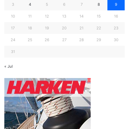
3
4
5
6
7
8
9
10
11
12
13
14
15
16
17
18
19
20
21
22
23
24
25
26
27
28
29
30
31
« Jul