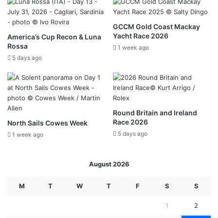
GCCM Gold Coast Mackay
Yacht Race 2026
America’s Cup Recon & Luna
Rossa
1 week ago
5 days ago
Round Britain and Ireland
Race 2026
North Sails Cowes Week
5 days ago
1 week ago
August 2026
M
T
W
T
F
S
S
1
2