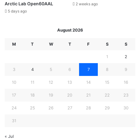
Arctic Lab Open60AAL
2 weeks ago
5 days ago
August 2026
M
T
W
T
F
S
S
1
2
3
4
5
6
7
8
9
10
11
12
13
14
15
16
17
18
19
20
21
22
23
24
25
26
27
28
29
30
31
« Jul