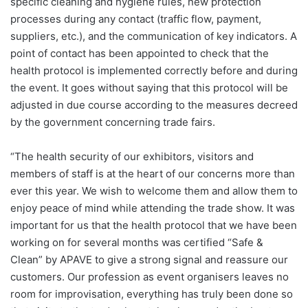
specific cleaning and hygiene rules, new protection
processes during any contact (traffic flow, payment,
suppliers, etc.), and the communication of key indicators. A
point of contact has been appointed to check that the
health protocol is implemented correctly before and during
the event. It goes without saying that this protocol will be
adjusted in due course according to the measures decreed
by the government concerning trade fairs.
“The health security of our exhibitors, visitors and
members of staff is at the heart of our concerns more than
ever this year. We wish to welcome them and allow them to
enjoy peace of mind while attending the trade show. It was
important for us that the health protocol that we have been
working on for several months was certified “Safe &
Clean” by APAVE to give a strong signal and reassure our
customers. Our profession as event organisers leaves no
room for improvisation, everything has truly been done so