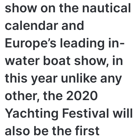
show on the nautical
calendar and
Europe’s leading in-
water boat show, in
this year unlike any
other, the 2020
Yachting Festival will
also be the first