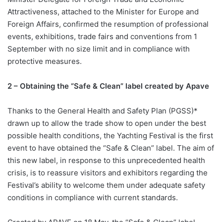
Attractiveness, attached to the Minister for Europe and
Foreign Affairs, confirmed the resumption of professional
events, exhibitions, trade fairs and conventions from 1
September with no size limit and in compliance with
protective measures.
2 – Obtaining the “Safe & Clean” label created by Apave
Thanks to the General Health and Safety Plan (PGSS)*
drawn up to allow the trade show to open under the best
possible health conditions, the Yachting Festival is the first
event to have obtained the “Safe & Clean” label. The aim of
this new label, in response to this unprecedented health
crisis, is to reassure visitors and exhibitors regarding the
Festival’s ability to welcome them under adequate safety
conditions in compliance with current standards.