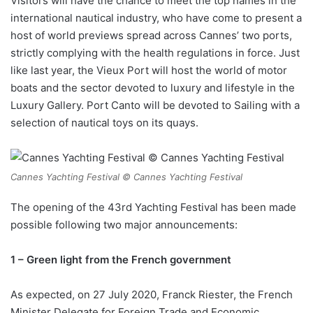
Visitors will have the chance to meet the top names in the
international nautical industry, who have come to present a
host of world previews spread across Cannes’ two ports,
strictly complying with the health regulations in force. Just
like last year, the Vieux Port will host the world of motor
boats and the sector devoted to luxury and lifestyle in the
Luxury Gallery. Port Canto will be devoted to Sailing with a
selection of nautical toys on its quays.
Cannes Yachting Festival © Cannes Yachting Festival
The opening of the 43rd Yachting Festival has been made
possible following two major announcements:
1 – Green light from the French government
As expected, on 27 July 2020, Franck Riester, the French
Minister Delegate for Foreign Trade and Economic