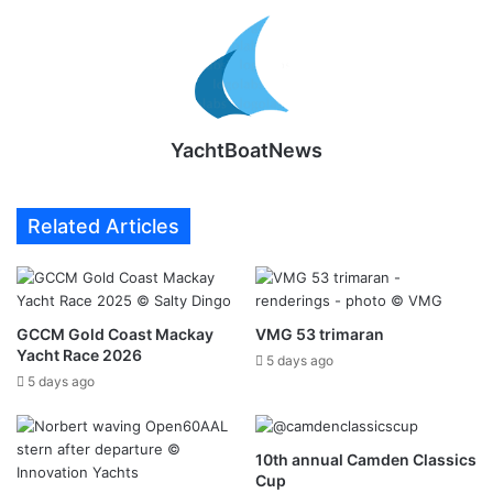
YachtBoatNews
Related Articles
GCCM Gold Coast Mackay
VMG 53 trimaran
Yacht Race 2026
5 days ago
5 days ago
10th annual Camden Classics
Cup