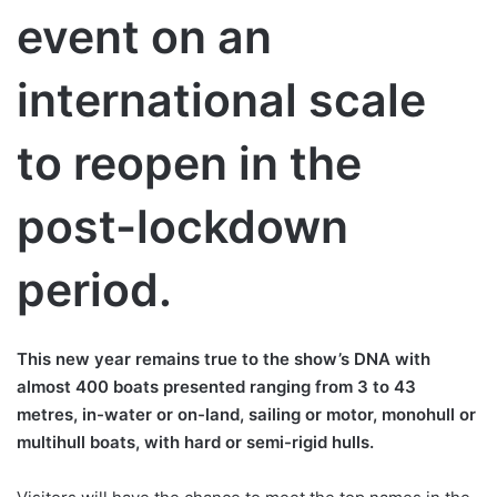
event on an
international scale
to reopen in the
post-lockdown
period.
This new year remains true to the show’s DNA with
almost 400 boats presented ranging from 3 to 43
metres, in-water or on-land, sailing or motor, monohull or
multihull boats, with hard or semi-rigid hulls.