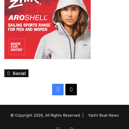
Social
Facebook
X
© Copyright 2026, All Rights Reserved |
Yacht Boat News