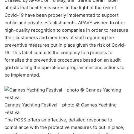
Created by APAVE on 18 May, the “Safe & Clean” label
attests that health measures in the light of the risk of
Covid-19 have been properly implemented to support
public and private establishments. APAVE wished to offer
high-quality recognition to companies in order to reassure
their customers and members of staff regarding the
preventive measures put in place given the risk of Covid-
19. This label commits the company to a process to
formalise the preventive procedures based on an audit
grid detailing the operational programmes and actions to
be implemented.
Cannes Yachting Festival – photo © Cannes Yachting
Festival
The PGSS offers an effective, detailed response to
compliance with the protective measures to put in place,