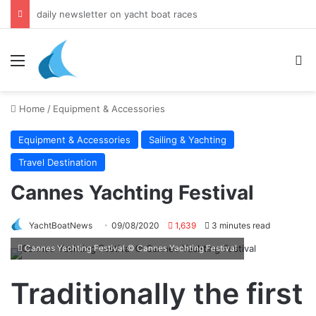
daily newsletter on yacht boat races
Menu
Se
Home
/
Equipment & Accessories
Equipment & Accessories
Sailing & Yachting
Travel Destination
Cannes Yachting Festival
YachtBoatNews
09/08/2020
1,639
3 minutes read
Cannes Yachting Festival © Cannes Yachting Festival
Traditionally the first