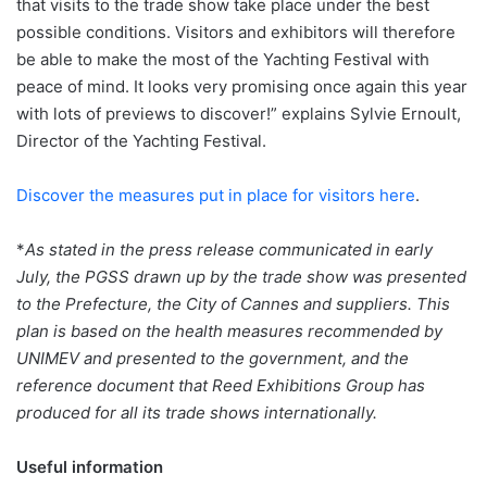
that visits to the trade show take place under the best
possible conditions. Visitors and exhibitors will therefore
be able to make the most of the Yachting Festival with
peace of mind. It looks very promising once again this year
with lots of previews to discover!” explains Sylvie Ernoult,
Director of the Yachting Festival.
Discover the measures put in place for visitors here
.
*
As stated in the press release communicated in early
July, the PGSS drawn up by the trade show was presented
to the Prefecture, the City of Cannes and suppliers. This
plan is based on the health measures recommended by
UNIMEV and presented to the government, and the
reference document that Reed Exhibitions Group has
produced for all its trade shows internationally.
Useful information