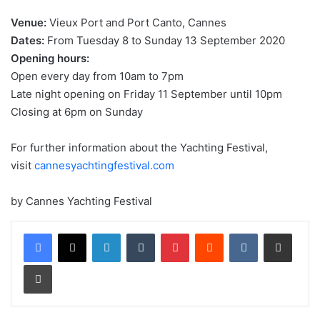
Venue:
Vieux Port and Port Canto, Cannes
Dates:
From Tuesday 8 to Sunday 13 September 2020
Opening hours:
Open every day from 10am to 7pm
Late night opening on Friday 11 September until 10pm
Closing at 6pm on Sunday
For further information about the Yachting Festival,
visit
cannesyachtingfestival.com
by Cannes Yachting Festival
LinkedIn
Tumblr
Pinterest
Reddit
VKontakte
Share via Email
Print