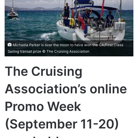
Michaela Parker is over the moon to have won the CA/First Class
Sailing transat prize © The Cruising Association
The Cruising
Association’s online
Promo Week
(September 11-20)