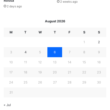
Rossa
2 weeks ago
2 days ago
August 2026
M
T
W
T
F
S
S
1
2
3
4
5
6
7
8
9
10
11
12
13
14
15
16
17
18
19
20
21
22
23
24
25
26
27
28
29
30
31
« Jul