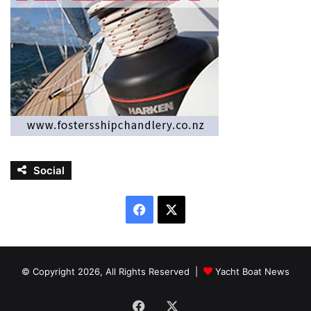
Social
Facebook
X
© Copyright 2026, All Rights Reserved |
Yacht Boat News
Facebook
X