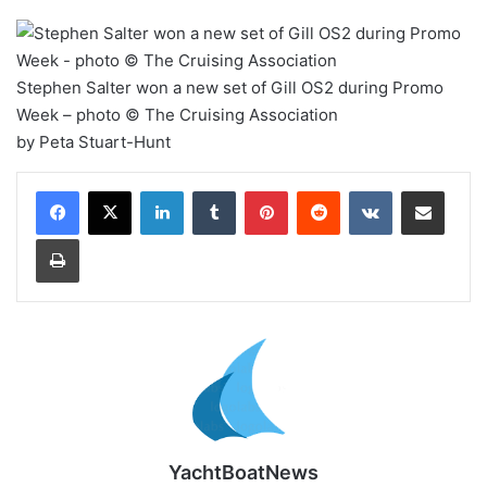
Stephen Salter won a new set of Gill OS2 during Promo
Week – photo © The Cruising Association
by Peta Stuart-Hunt
LinkedIn
Tumblr
Pinterest
Reddit
VKontakte
Share via Email
Print
YachtBoatNews