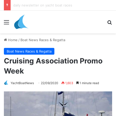
daily newsletter on yacht boat races
Menu
Se
Home
/
Boat News Races & Regatta
Boat News Races & Regatta
Cruising Association Promo
Week
YachtBoatNews
22/09/2020
1,603
1 minute read