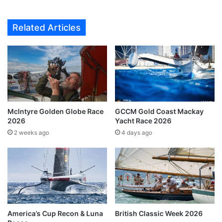
Related Articles
McIntyre Golden Globe Race
GCCM Gold Coast Mackay
2026
Yacht Race 2026
2 weeks ago
4 days ago
America’s Cup Recon & Luna
British Classic Week 2026