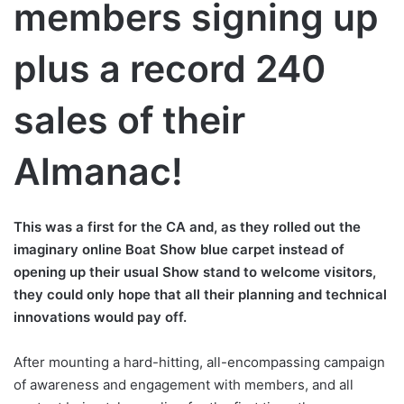
members signing up
plus a record 240
sales of their
Almanac!
This was a first for the CA and, as they rolled out the
imaginary online Boat Show blue carpet instead of
opening up their usual Show stand to welcome visitors,
they could only hope that all their planning and technical
innovations would pay off.
After mounting a hard-hitting, all-encompassing campaign
of awareness and engagement with members, and all