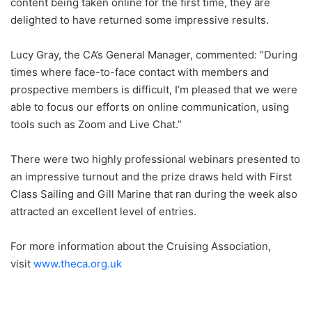
content being taken online for the first time, they are
delighted to have returned some impressive results.
Lucy Gray, the CA’s General Manager, commented: “During
times where face-to-face contact with members and
prospective members is difficult, I’m pleased that we were
able to focus our efforts on online communication, using
tools such as Zoom and Live Chat.”
There were two highly professional webinars presented to
an impressive turnout and the prize draws held with First
Class Sailing and Gill Marine that ran during the week also
attracted an excellent level of entries.
For more information about the Cruising Association,
visit
www.theca.org.uk