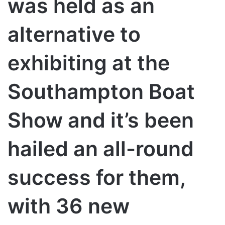
was held as an
alternative to
exhibiting at the
Southampton Boat
Show and it’s been
hailed an all-round
success for them,
with 36 new