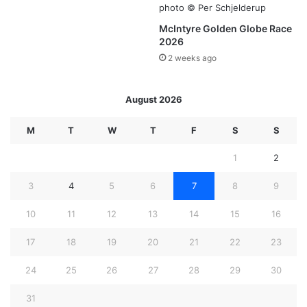
McIntyre Golden Globe Race
2026
2 weeks ago
August 2026
M
T
W
T
F
S
S
1
2
3
4
5
6
7
8
9
10
11
12
13
14
15
16
17
18
19
20
21
22
23
24
25
26
27
28
29
30
31