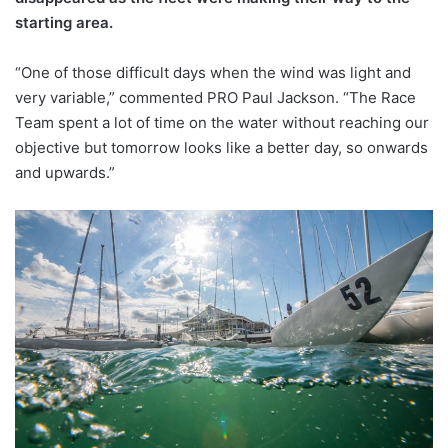
starting area.
“One of those difficult days when the wind was light and
very variable,” commented PRO Paul Jackson. “The Race
Team spent a lot of time on the water without reaching our
objective but tomorrow looks like a better day, so onwards
and upwards.”