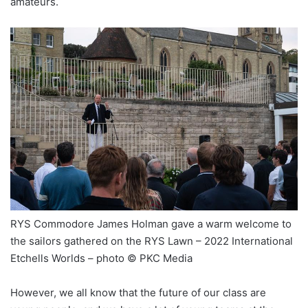
amateurs.
RYS Commodore James Holman gave a warm welcome to
the sailors gathered on the RYS Lawn – 2022 International
Etchells Worlds – photo © PKC Media
However, we all know that the future of our class are