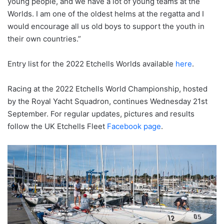
young people, and we have a lot of young teams at the
Worlds. I am one of the oldest helms at the regatta and I
would encourage all us old boys to support the youth in
their own countries.”
Entry list for the 2022 Etchells Worlds available
here
.
Racing at the 2022 Etchells World Championship, hosted
by the Royal Yacht Squadron, continues Wednesday 21st
September. For regular updates, pictures and results
follow the UK Etchells Fleet
Facebook page
.