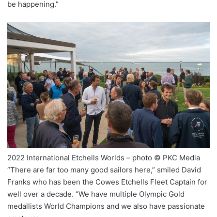
be happening.”
2022 International Etchells Worlds – photo © PKC Media
“There are far too many good sailors here,” smiled David
Franks who has been the Cowes Etchells Fleet Captain for
well over a decade. “We have multiple Olympic Gold
medallists World Champions and we also have passionate