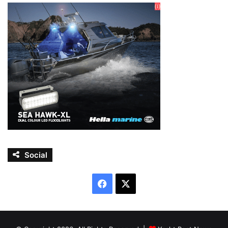
Social
Facebook
X