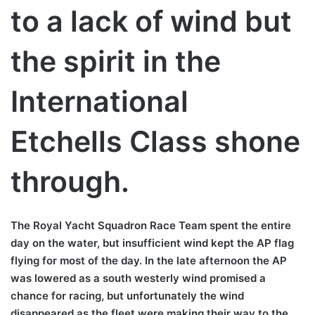
to a lack of wind but
the spirit in the
International
Etchells Class shone
through.
The Royal Yacht Squadron Race Team spent the entire
day on the water, but insufficient wind kept the AP flag
flying for most of the day. In the late afternoon the AP
was lowered as a south westerly wind promised a
chance for racing, but unfortunately the wind
disappeared as the fleet were making their way to the