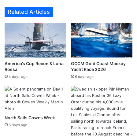
Related Articles
America’s Cup Recon & Luna
GCCM Gold Coast Mackay
Rossa
Yacht Race 2026
4 days ago
6 days ago
North Sails Cowes Week
6 days ago