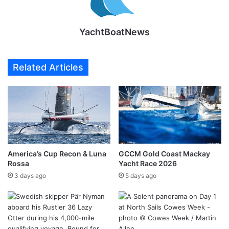
YachtBoatNews
Related Articles
America’s Cup Recon & Luna
GCCM Gold Coast Mackay
Rossa
Yacht Race 2026
3 days ago
5 days ago