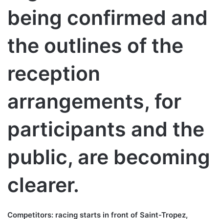
being confirmed and
the outlines of the
reception
arrangements, for
participants and the
public, are becoming
clearer.
Competitors: racing starts in front of Saint-Tropez,