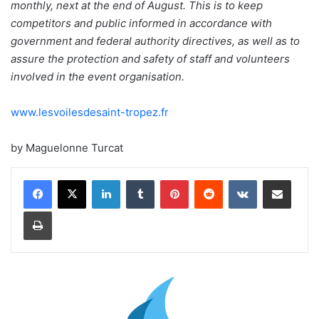
monthly, next at the end of August. This is to keep
competitors and public informed in accordance with
government and federal authority directives, as well as to
assure the protection and safety of staff and volunteers
involved in the event organisation.
www.lesvoilesdesaint-tropez.fr
by Maguelonne Turcat
LinkedIn
Tumblr
Pinterest
Reddit
VKontakte
Share via Email
Print