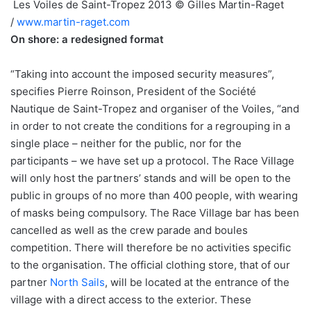
Les Voiles de Saint-Tropez 2013 © Gilles Martin-Raget
/
www.martin-raget.com
On shore: a redesigned format
“Taking into account the imposed security measures”,
specifies Pierre Roinson, President of the Société
Nautique de Saint-Tropez and organiser of the Voiles, “and
in order to not create the conditions for a regrouping in a
single place – neither for the public, nor for the
participants – we have set up a protocol. The Race Village
will only host the partners’ stands and will be open to the
public in groups of no more than 400 people, with wearing
of masks being compulsory. The Race Village bar has been
cancelled as well as the crew parade and boules
competition. There will therefore be no activities specific
to the organisation. The official clothing store, that of our
partner
North Sails
, will be located at the entrance of the
village with a direct access to the exterior. These