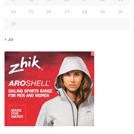
24
25
26
27
28
29
30
31
« Jul