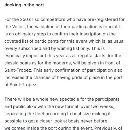
docking in the port
For the 250 or so competitors who have pre-registered for
the Voiles, the validation of their participation is crucial. It
is an obligatory step to confirm their inscription on the
coveted list of participants for this event which is, as usual,
overly subscribed and by waiting list only. This is
especially important this year as all regatta starts, for the
classic boats as for the moderns, will be given in front of
Saint-Tropez. This early confirmation of participation also
increases the chances of having pride of place in the port
of Saint-Tropez.
There will be a whole new spectacle for the participants
and public alike with the new format, over two weeks,
separating the fleet according to boat size making it
possible to get a closer look at boats never before
welcomed inside the port during the event. Previously, of