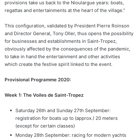
provisions take us back to the Nioulargue years: boats,
regattas and entertainments at the heart of the village.”
This configuration, validated by President Pierre Roinson
and Director General, Tony Oller, thus opens the possibility
for businesses and establishments in Saint-Tropez,
obviously affected by the consequences of the pandemic,
to take in hand the entertainment and other activities
which create the festive spirit linked to the event.
Provisional Programme 2020:
Week 1: The Voiles de Saint-Tropez
Saturday 26th and Sunday 27th September:
registration for boats up to (approx.) 20 meters
(except for certain classes)
Monday 28th September: racing for modern yachts