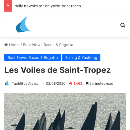
daily newsletter on yacht boat races
Menu
Se
Home
/
Boat News Races & Regatta
Boat News Races & Regatta
Sailing & Yachting
Les Voiles de Saint-Tropez
YachtBoatNews
02/08/2020
1,463
2 minutes read