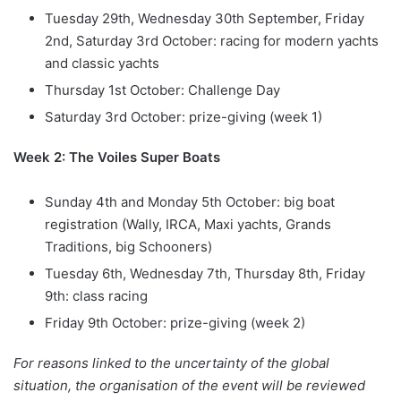
Tuesday 29th, Wednesday 30th September, Friday
2nd, Saturday 3rd October: racing for modern yachts
and classic yachts
Thursday 1st October: Challenge Day
Saturday 3rd October: prize-giving (week 1)
Week 2: The Voiles Super Boats
Sunday 4th and Monday 5th October: big boat
registration (Wally, IRCA, Maxi yachts, Grands
Traditions, big Schooners)
Tuesday 6th, Wednesday 7th, Thursday 8th, Friday
9th: class racing
Friday 9th October: prize-giving (week 2)
For reasons linked to the uncertainty of the global
situation, the organisation of the event will be reviewed