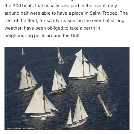
the 300 boats that usually take part in the event, only
around half were able to have a place in Saint-Tropez. The
rest of the fleet, for safety reasons in the event of strong
weather, have been obliged to take a berth in
neighbouring ports around the Gulf.