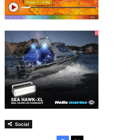
Social