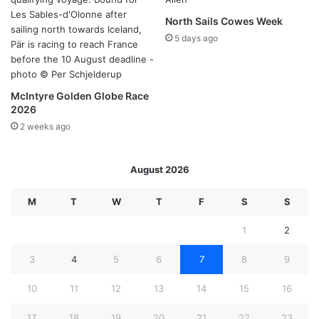
North Sails Cowes Week
5 days ago
McIntyre Golden Globe Race
2026
2 weeks ago
August 2026
M
T
W
T
F
S
S
1
2
3
4
5
6
7
8
9
10
11
12
13
14
15
16
17
18
19
20
21
22
23