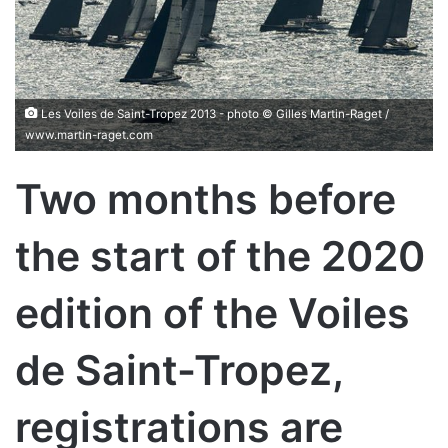
Les Voiles de Saint-Tropez 2013 - photo © Gilles Martin-Raget /
www.martin-raget.com
Two months before
the start of the 2020
edition of the Voiles
de Saint-Tropez,
registrations are