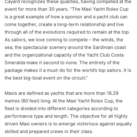
Cayard recognizes these qualities, having competed at the
event for more than 30 years. “The Maxi Yacht Rolex Cup
is a great example of how a sponsor and a yacht club can
come together, create a long-term relationship and live
through all of the evolutions required to remain at the top.
As sailors, we love coming to compete – the winds, the
sea, the spectacular scenery around the Sardinian coast
and the organizational capacity of the Yacht Club Costa
Smeralda make it second to none. The entirety of the
package makes it a must-do for the world’s top sailors. It is
the best big-boat event on the circuit.”
Maxis are defined as yachts that are more than 18.29
metres (60 feet) long. At the Maxi Yacht Rolex Cup, the
fleet is divided into different categories according to
performance type and length. The objective for all highly
driven Maxi owners is to emerge victorious against equally
skilled and prepared crews in their class.