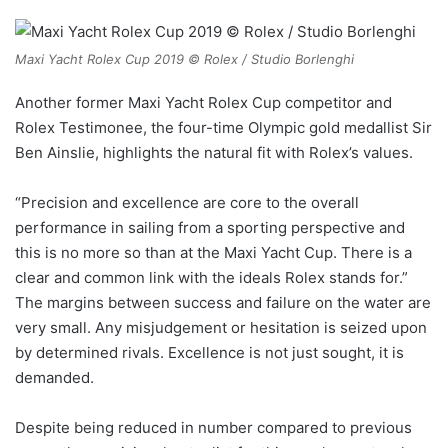
Maxi Yacht Rolex Cup 2019 © Rolex / Studio Borlenghi
Another former Maxi Yacht Rolex Cup competitor and
Rolex Testimonee, the four-time Olympic gold medallist Sir
Ben Ainslie, highlights the natural fit with Rolex’s values.
“Precision and excellence are core to the overall
performance in sailing from a sporting perspective and
this is no more so than at the Maxi Yacht Cup. There is a
clear and common link with the ideals Rolex stands for.”
The margins between success and failure on the water are
very small. Any misjudgement or hesitation is seized upon
by determined rivals. Excellence is not just sought, it is
demanded.
Despite being reduced in number compared to previous