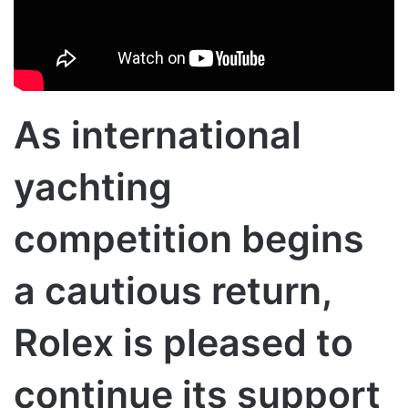
As international
yachting
competition begins
a cautious return,
Rolex is pleased to
continue its support