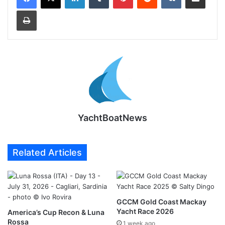
Print
YachtBoatNews
Related Articles
GCCM Gold Coast Mackay
Yacht Race 2026
America’s Cup Recon & Luna
Rossa
1 week ago