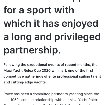
for a sport with
which it has enjoyed
a long and privileged
partnership.
Following the exceptional events of recent months, the
Maxi Yacht Rolex Cup 2020 will mark one of the first
competitive gatherings of elite professional sailing talent
and cutting-edge yachts.
Rolex has been a committed partner to yachting since the
late 1950s and the relationship with the Maxi Yacht Rolex