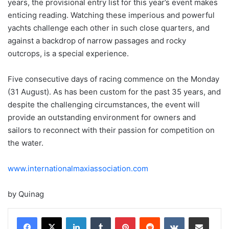
years, the provisional entry list for this year’s event makes
enticing reading. Watching these imperious and powerful
yachts challenge each other in such close quarters, and
against a backdrop of narrow passages and rocky
outcrops, is a special experience.
Five consecutive days of racing commence on the Monday
(31 August). As has been custom for the past 35 years, and
despite the challenging circumstances, the event will
provide an outstanding environment for owners and
sailors to reconnect with their passion for competition on
the water.
www.internationalmaxiassociation.com
by Quinag
LinkedIn
Tumblr
Pinterest
Reddit
VKontakte
Share via Email