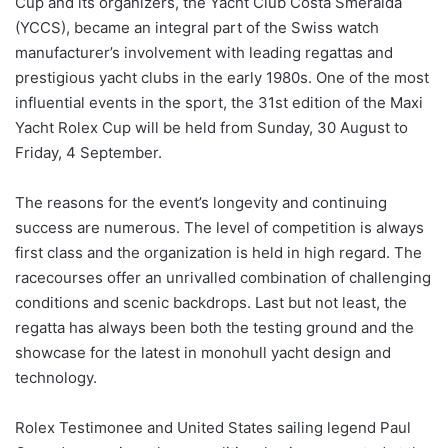
Cup and its organizers, the Yacht Club Costa Smeralda
(YCCS), became an integral part of the Swiss watch
manufacturer’s involvement with leading regattas and
prestigious yacht clubs in the early 1980s. One of the most
influential events in the sport, the 31st edition of the Maxi
Yacht Rolex Cup will be held from Sunday, 30 August to
Friday, 4 September.
The reasons for the event’s longevity and continuing
success are numerous. The level of competition is always
first class and the organization is held in high regard. The
racecourses offer an unrivalled combination of challenging
conditions and scenic backdrops. Last but not least, the
regatta has always been both the testing ground and the
showcase for the latest in monohull yacht design and
technology.
Rolex Testimonee and United States sailing legend Paul