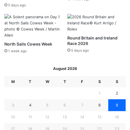
5 days ago
Round Britain and Ireland
Race 2026
North Sails Cowes Week
5 days ago
1 week ago
August 2026
M
T
W
T
F
S
S
1
2
3
4
5
6
7
8
9
10
11
12
13
14
15
16
17
18
19
20
21
22
23