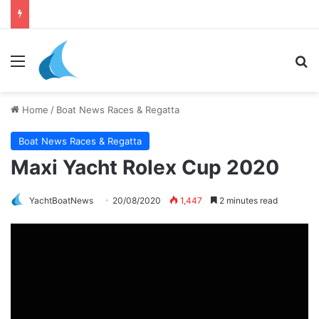
Menu
Se
Home
/
Boat News Races & Regatta
Boat News Races & Regatta
Maxi Yacht Rolex Cup 2020
YachtBoatNews
20/08/2020
1,447
2 minutes read