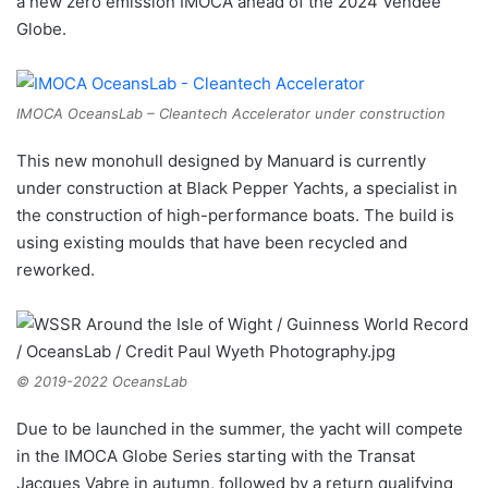
a new zero emission IMOCA ahead of the 2024 Vendée
Globe.
IMOCA OceansLab – Cleantech Accelerator under construction
This new monohull designed by Manuard is currently
under construction at Black Pepper Yachts, a specialist in
the construction of high-performance boats. The build is
using existing moulds that have been recycled and
reworked.
© 2019-2022 OceansLab
Due to be launched in the summer, the yacht will compete
in the IMOCA Globe Series starting with the Transat
Jacques Vabre in autumn, followed by a return qualifying