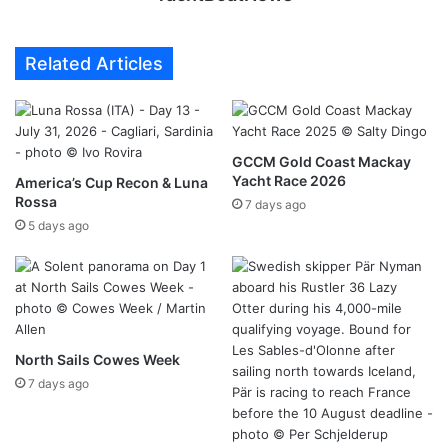
Related Articles
GCCM Gold Coast Mackay
Yacht Race 2026
America’s Cup Recon & Luna
Rossa
7 days ago
5 days ago
North Sails Cowes Week
7 days ago