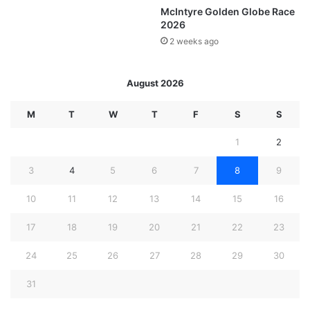
McIntyre Golden Globe Race
2026
2 weeks ago
August 2026
M
T
W
T
F
S
S
1
2
3
4
5
6
7
8
9
10
11
12
13
14
15
16
17
18
19
20
21
22
23
24
25
26
27
28
29
30
31