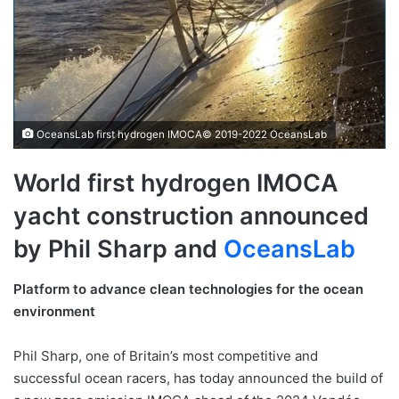
OceansLab first hydrogen IMOCA© 2019-2022 OceansLab
World first hydrogen IMOCA
yacht construction announced
by Phil Sharp and
O
ceansLab
Platform to advance clean technologies for the ocean
environment
Phil Sharp, one of Britain’s most competitive and
successful ocean racers, has today announced the build of