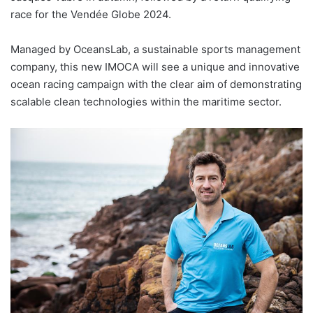
race for the Vendée Globe 2024.
Managed by OceansLab, a sustainable sports management
company, this new IMOCA will see a unique and innovative
ocean racing campaign with the clear aim of demonstrating
scalable clean technologies within the maritime sector.