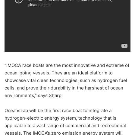
“IMOCA race boats are the most innovative and extreme of
ocean-going vessels. They are an ideal platform to
showcase vital clean technologies, such as hydrogen fuel
cells, and prove their durability in the harshest of ocean
environments,” says Sharp.
OceansLab will be the first race boat to integrate a
hydrogen-electric energy system, technology that is
applicable to a vast range of commercial and recreational
vessels. The IMOCA’s zero emission energy system will