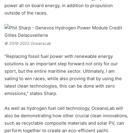
power all on board energy, in addition to propulsion
outside of the races.
© 2019-2022 OceansLab
“Replacing fossil fuel power with renewable energy
solutions is an important step forward not only for our
sport, but the entire maritime sector. Ultimately, I am
sailing to win races, while also proving that by using the
latest clean technologies, this can be done with zero
emissions,” states Sharp.
As well as hydrogen fuel cell technology, OceansLab will
also be demonstrating how other crucial clean innovations,
such as recyclable composite materials and solar PV, can
perform together to create an eco-efficient yacht.