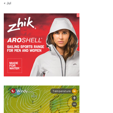
« Jul