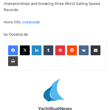
championships and breaking three World Sailing Speed
Records.
more info:
oceanslab
by OceansLab
LinkedIn
Tumblr
Pinterest
Reddit
VKontakte
Share via Email
Print
YachtBoatNews