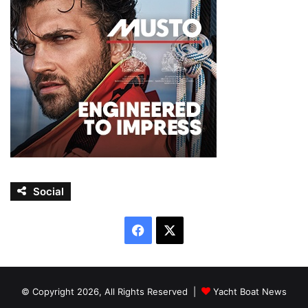
Social
Facebook
X
© Copyright 2026, All Rights Reserved |
Yacht Boat News