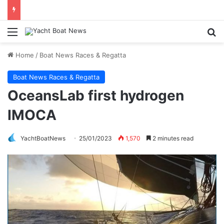
Menu
Se
Home
/
Boat News Races & Regatta
Boat News Races & Regatta
OceansLab first hydrogen
IMOCA
YachtBoatNews
25/01/2023
1,570
2 minutes read