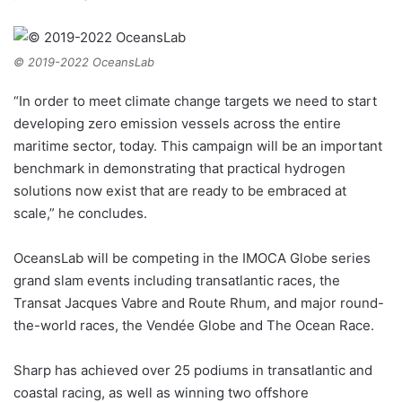
© 2019-2022 OceansLab
“In order to meet climate change targets we need to start
developing zero emission vessels across the entire
maritime sector, today. This campaign will be an important
benchmark in demonstrating that practical hydrogen
solutions now exist that are ready to be embraced at
scale,” he concludes.
OceansLab will be competing in the IMOCA Globe series
grand slam events including transatlantic races, the
Transat Jacques Vabre and Route Rhum, and major round-
the-world races, the Vendée Globe and The Ocean Race.
Sharp has achieved over 25 podiums in transatlantic and
coastal racing, as well as winning two offshore