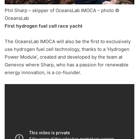
Phil Sharp – skipper of OceansLab IMOCA – photo ©
OceansLab
First hydrogen fuel cell race yacht
The OceansLab IMOCA will also be the first to exclusively
use hydrogen fuel cell technology, thanks to a ‘Hydrogen
Power Module’, created and developed by the team at
Genevos where Sharp, who has a passion for renewable
energy innovation, is a co-founder.