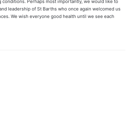
 conditions. Perhaps most importantly, we would like to
s and leadership of St Barths who once again welcomed us
ances. We wish everyone good health until we see each