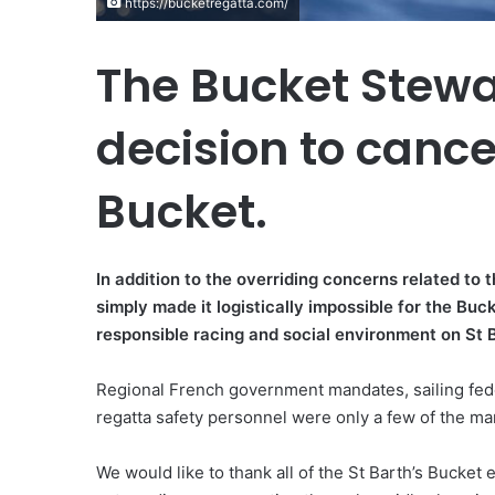
https://bucketregatta.com/
The Bucket Stew
decision to cance
Bucket.
In addition to the overriding concerns related to
simply made it logistically impossible for the Buc
responsible racing and social environment on St 
Regional French government mandates, sailing fede
regatta safety personnel were only a few of the man
We would like to thank all of the St Barth’s Bucket