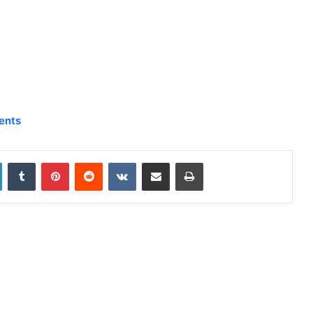
ents
LinkedIn
Tumblr
Pinterest
Reddit
VKontakte
Share via Email
Print