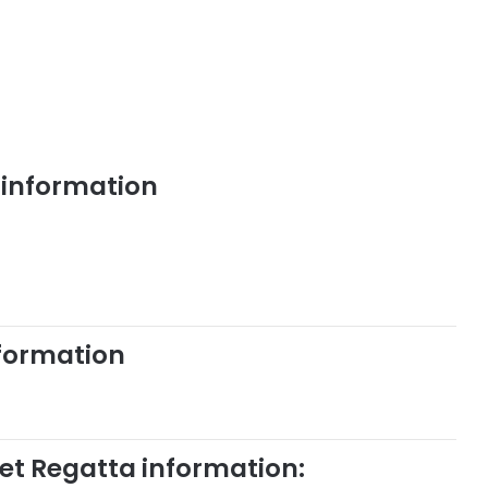
 information
nformation
ket Regatta information: