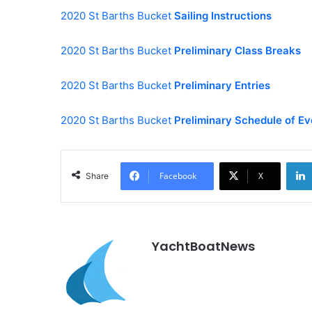
2020 St Barths Bucket
Sailing Instructions
2020 St Barths Bucket
Preliminary Class Breaks
2020 St Barths Bucket
Preliminary Entries
2020 St Barths Bucket
Preliminary Schedule of Ev
Facebook
X
Share
YachtBoatNews