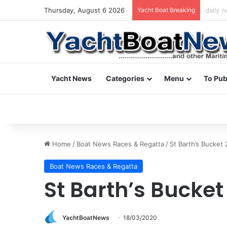
Thursday, August 6 2026
Yacht Boat Breaking
daily 
Yacht News
Categories
Menu
To Pub
Home
/
Boat News Races & Regatta
/
St Barth’s Bucket
Boat News Races & Regatta
St Barth’s Bucket
YachtBoatNews
18/03/2020