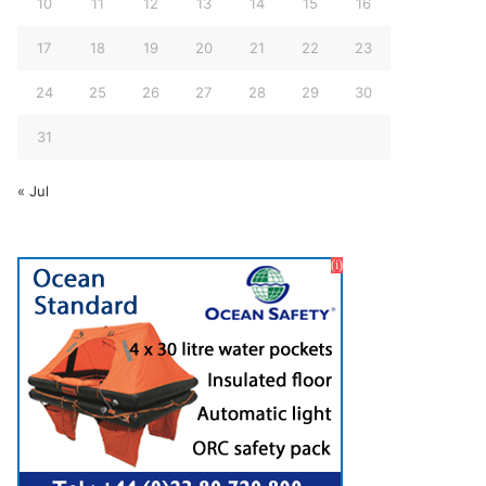
10
11
12
13
14
15
16
17
18
19
20
21
22
23
24
25
26
27
28
29
30
31
« Jul