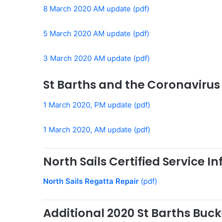
8 March 2020 AM update (pdf)
5 March 2020 AM update (pdf)
3 March 2020 AM update (pdf)
St Barths and the Coronavirus
1 March 2020, PM update (pdf)
1 March 2020, AM update (pdf)
North Sails Certified Service I
North Sails Regatta Repair
(pdf)
Additional 2020 St Barths Buc