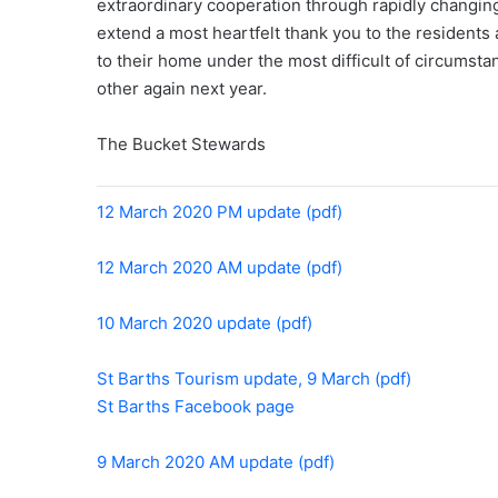
extraordinary cooperation through rapidly changing
extend a most heartfelt thank you to the resident
to their home under the most difficult of circumst
other again next year.
The Bucket Stewards
12 March 2020 PM update (pdf)
12 March 2020 AM update (pdf)
10 March 2020 update (pdf)
St Barths Tourism update, 9 March (pdf)
St Barths Facebook page
9 March 2020 AM update (pdf)