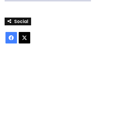
Social
Facebook
X