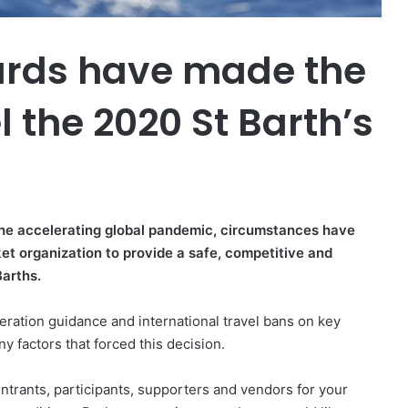
ards have made the
l the 2020 St Barth’s
 the accelerating global pandemic, circumstances have
ket organization to provide a safe, competitive and
Barths.
ration guidance and international travel bans on key
y factors that forced this decision.
 entrants, participants, supporters and vendors for your