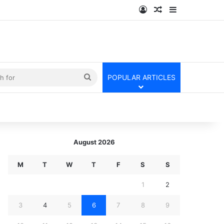
Log In
Random Article
Sidebar
kin
Search
POPULAR ARTICLES
for
August 2026
M
T
W
T
F
S
S
1
2
3
4
5
6
7
8
9