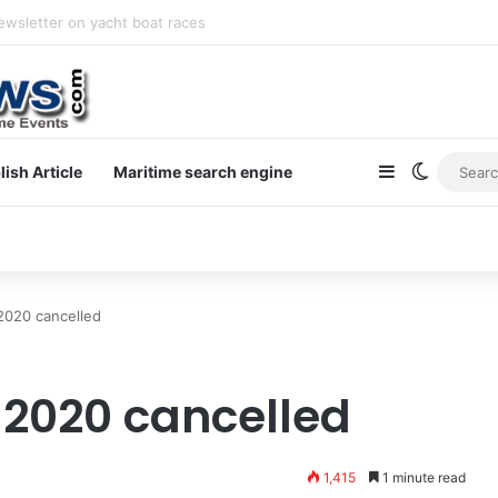
newsletter on yacht boat races
Sidebar
Switch s
lish Article
Maritime search engine
 2020 cancelled
 2020 cancelled
1,415
1 minute read