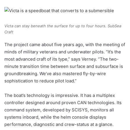
Victa can stay beneath the surface for up to four hours.
SubSea
Craft
The project came about five years ago, with the meeting of
minds of military veterans and underwater pilots. “It’s the
most advanced craft of its type,” says Verney. “The two-
minute transition time between surface and subsurface is
groundbreaking. We’ve also mastered fly-by-wire
sophistication to reduce pilot load.”
The boat’s technology is impressive. It has a multiplex
controller designed around proven CAN technologies. Its
command system, developed by SCISYS, monitors all
systems inboard, while the helm console displays
performance, diagnostic and crew-status at a glance.