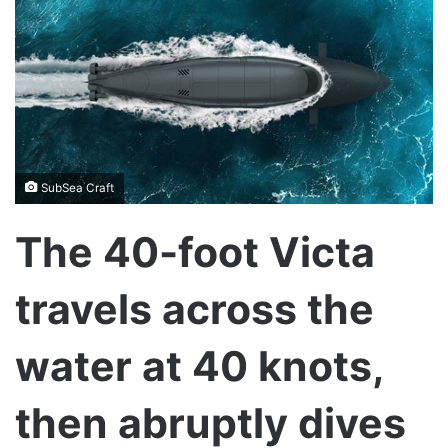
SubSea Craft
The 40-foot Victa
travels across the
water at 40 knots,
then abruptly dives