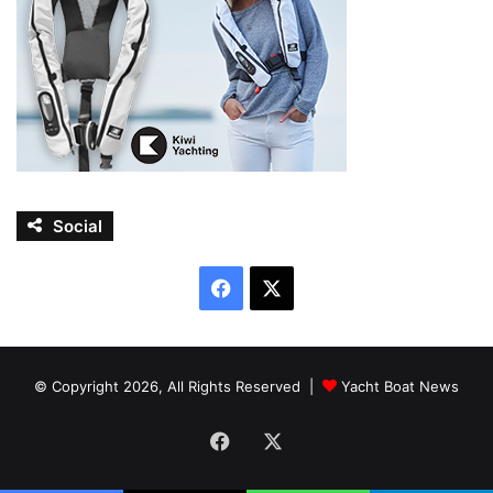
Social
Facebook
X
© Copyright 2026, All Rights Reserved |
Yacht Boat News
Facebook
X