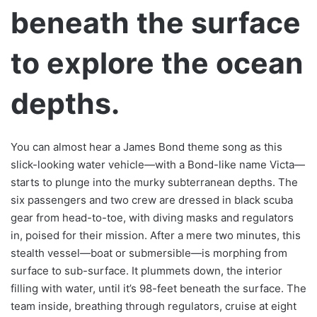
beneath the surface
to explore the ocean
depths.
You can almost hear a James Bond theme song as this
slick-looking water vehicle—with a Bond-like name Victa—
starts to plunge into the murky subterranean depths. The
six passengers and two crew are dressed in black scuba
gear from head-to-toe, with diving masks and regulators
in, poised for their mission. After a mere two minutes, this
stealth vessel—boat or submersible—is morphing from
surface to sub-surface. It plummets down, the interior
filling with water, until it’s 98-feet beneath the surface. The
team inside, breathing through regulators, cruise at eight