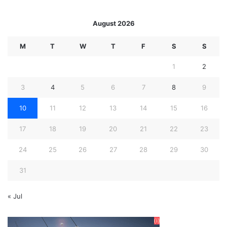
August 2026
M
T
W
T
F
S
S
1
2
3
4
5
6
7
8
9
10
11
12
13
14
15
16
17
18
19
20
21
22
23
24
25
26
27
28
29
30
31
« Jul