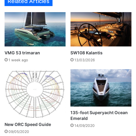
Related Articles
VMG 53 trimaran
SW108 Kalantis
1 week ago
13/03/2026
135-foot Superyacht Ocean
Emerald
New ORC Speed Guide
14/09/2020
09/05/2020