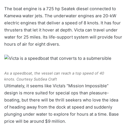
The boat engine is a 725 hp Seatek diesel connected to
Kamewa water jets. The underwater engines are 20-kW
electric engines that deliver a speed of 8 knots. It has four
thrusters that let it hover at depth. Victa can travel under
water for 25 miles. Its life-support system will provide four
hours of air for eight divers.
As a speedboat, the vessel can reach a top speed of 40
knots.
Courtesy SubSea Craft
Ultimately, it seems like Victa’s “Mission Impossible”
design is more suited for special ops than pleasure-
boating, but there will be thrill seekers who love the idea
of heading away from the dock at speed and suddenly
plunging under water to explore for hours at a time. Base
price will be around $9 million.