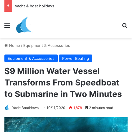
yacht & boat holidays
Menu
Se
Home
/
Equipment & Accessories
Equipment & Accessories
Power Boating
$9 Million Water Vessel
Transforms From Speedboat
to Submarine in Two Minutes
YachtBoatNews
10/11/2020
1,878
2 minutes read