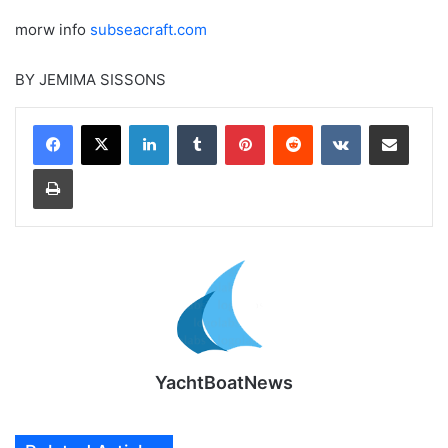
morw info
subseacraft.com
BY JEMIMA SISSONS
LinkedIn
Tumblr
Pinterest
Reddit
VKontakte
Share via Email
Print
YachtBoatNews