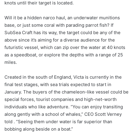
knots until their target is located.
Will it be a hidden narco haul, an underwater munitions
base, or just some coral with parading parrot fish? If
SubSea Craft has its way, the target could be any of the
above since it’s aiming for a diverse audience for the
futuristic vessel, which can zip over the water at 40 knots
as a speedboat, or explore the depths with a range of 25
miles.
Created in the south of England, Victa is currently in the
final test stages, with sea trials expected to start in
January. The buyers of the chameleon-like vessel could be
special forces, tourist companies and high-net-worth
individuals who like adventure. “You can enjoy transiting
along gently with a school of whales,” CEO Scott Verney
told . “Seeing them under water is far superior than
bobbing along beside on a boat.”