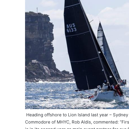
Heading offshore to Lion Island last year – Sydn
Commodore of MHYC, Rob Aldis, commented: “First o