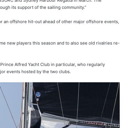
ur SSORC and Sydney Harbour Regatta in March. The
ugh its support of the sailing community.”
 an offshore hit-out ahead of other major offshore events,
 new players this season and to also see old rivalries re-
rince Alfred Yacht Club in particular, who regularly
ajor events hosted by the two clubs.