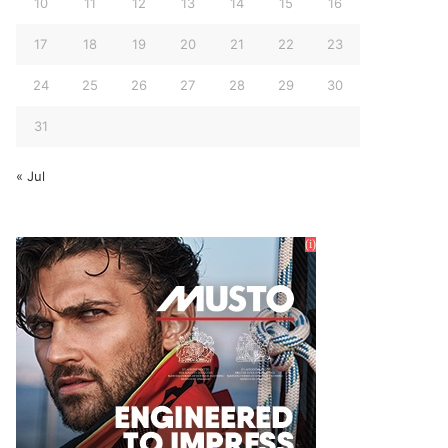
10
11
12
13
14
15
16
17
18
19
20
21
22
23
24
25
26
27
28
29
30
31
« Jul