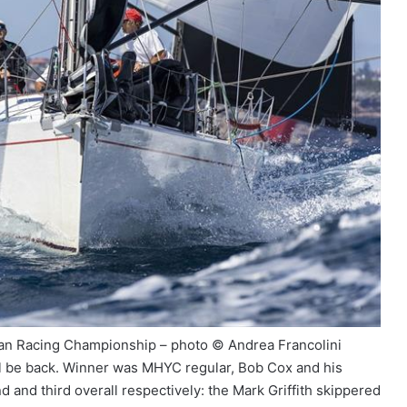
an Racing Championship – photo © Andrea Francolini
 will be back. Winner was MHYC regular, Bob Cox and his
 and third overall respectively: the Mark Griffith skippered