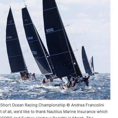
ey Short Ocean Racing Championship © Andrea Francolini
f all, we’d like to thank Nautilus Marine Insurance which