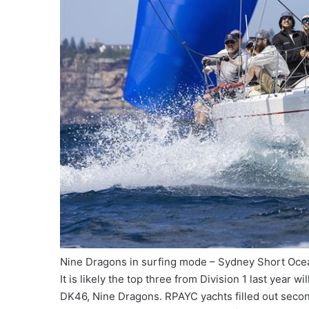
Nine Dragons in surfing mode – Sydney Short Oce
It is likely the top three from Division 1 last year
DK46, Nine Dragons. RPAYC yachts filled out second