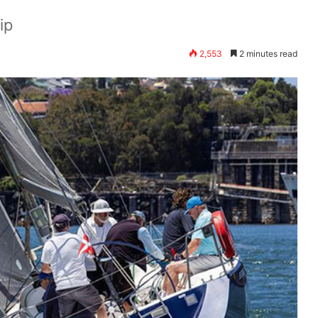
ip
2,553
2 minutes read