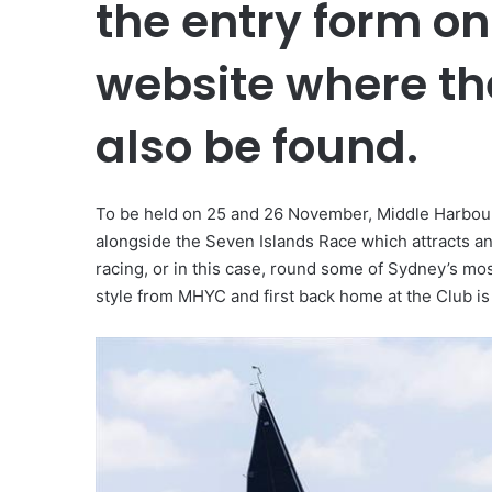
the entry form onl
website where th
also be found.
To be held on 25 and 26 November, Middle Harbour Y
alongside the Seven Islands Race which attracts an
racing, or in this case, round some of Sydney’s mo
style from MHYC and first back home at the Club i