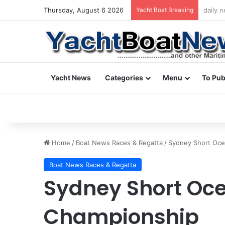
Thursday, August 6 2026
Yacht Boat Breaking
daily 
Yacht News
Categories
Menu
To Pub
Home
/
Boat News Races & Regatta
/
Sydney Short Oce
Boat News Races & Regatta
Sydney Short Oc
Championship