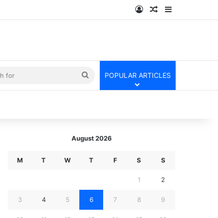
Log In
Random Article
Sidebar
kin
Search
POPULAR ARTICLES
for
August 2026
M
T
W
T
F
S
S
1
2
3
4
5
6
7
8
9