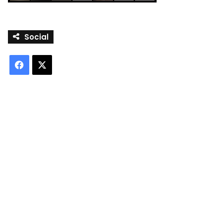
Social
Facebook
X