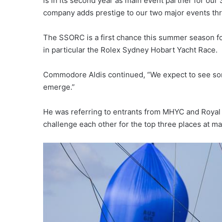
is in its second year as main event partner for o
company adds prestige to our two major events thro
The SSORC is a first chance this summer season for
in particular the Rolex Sydney Hobart Yacht Race.
Commodore Aldis continued, “We expect to see some
emerge.”
He was referring to entrants from MHYC and Royal P
challenge each other for the top three places at m