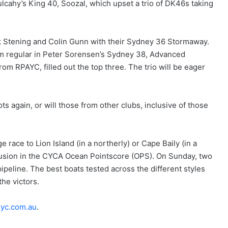
lcahy’s King 40, Soozal, which upset a trio of DK46s taking
ck Stening and Colin Gunn with their Sydney 36 Stormaway.
m regular in Peter Sorensen’s Sydney 38, Advanced
rom RPAYC, filled out the top three. The trio will be eager
ots again, or will those from other clubs, inclusive of those
 race to Lion Island (in a northerly) or Cape Baily (in a
clusion in the CYCA Ocean Pointscore (OPS). On Sunday, two
peline. The best boats tested across the different styles
the victors.
yc.com.au
.