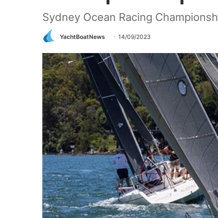
Sydney Ocean Racing Championsh
YachtBoatNews
14/09/2023