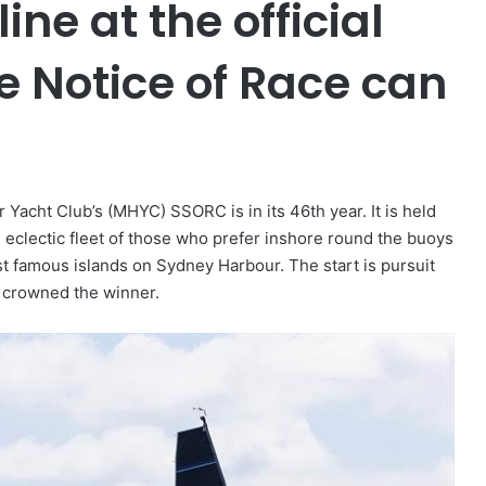
ine at the official
e Notice of Race can
acht Club’s (MHYC) SSORC is in its 46th year. It is held
 eclectic fleet of those who prefer inshore round the buoys
st famous islands on Sydney Harbour. The start is pursuit
s crowned the winner.