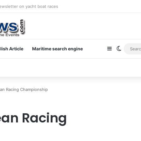
newsletter on yacht boat races
Sidebar
Switch s
lish Article
Maritime search engine
an Racing Championship
ean Racing