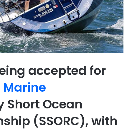
eing accepted for
s Marine
 Short Ocean
ship (SSORC), with