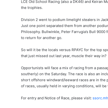
LCE Old School Racing (also a DK46) and Keiran Mu
the trophies.
Division 2 went to podium limelight stealers in Ja
Just one point separated them from another podiu
Philosophy. Bullwinkle, Peter Farrugia’s Bull 9000 f
to return for another go.
So will it be the locals versus RPAYC for the top sp
that just missed out last year, muscle their way in?
Opportunists will face a mix of racing from a passage
southerly) on the Saturday. The race is also an in
short offshore windward/leeward races are in the pi
of races, usually held in varying conditions, will be 
For entry and Notice of Race, please visit:
ssorc.mh