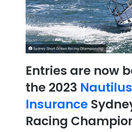
Sydney Short Ocean Racing Championship
Entries are now b
the 2023
Nautilu
Insurance
Sydney
Racing Champion