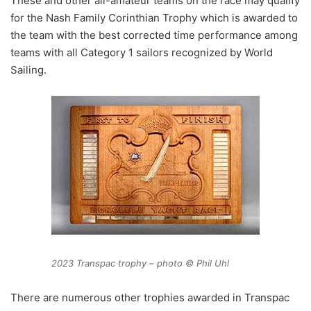
These and other all-amateur teams on the race may qualify
for the Nash Family Corinthian Trophy which is awarded to
the team with the best corrected time performance among
teams with all Category 1 sailors recognized by World
Sailing.
2023 Transpac trophy – photo © Phil Uhl
There are numerous other trophies awarded in Transpac