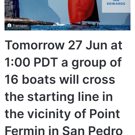
Transpac
Tomorrow 27 Jun at
1:00 PDT a group of
16 boats will cross
the starting line in
the vicinity of Point
Fermin in San Pedro