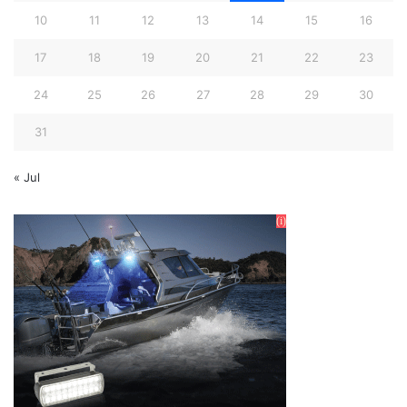
10
11
12
13
14
15
16
17
18
19
20
21
22
23
24
25
26
27
28
29
30
31
« Jul