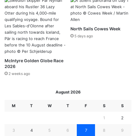
North Sails Cowes Week
5 days ago
McIntyre Golden Globe Race
2026
2 weeks ago
August 2026
M
T
W
T
F
S
S
1
2
3
4
5
6
7
8
9