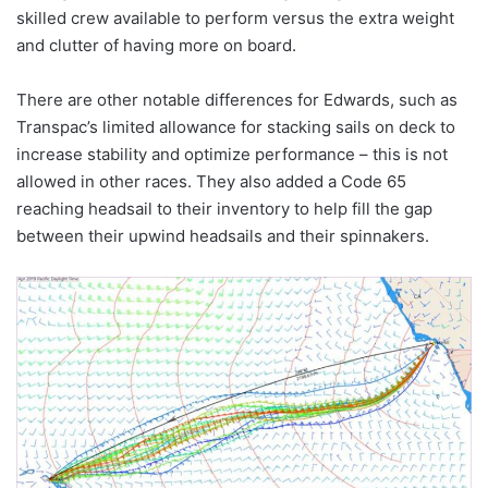
skilled crew available to perform versus the extra weight
and clutter of having more on board.
There are other notable differences for Edwards, such as
Transpac’s limited allowance for stacking sails on deck to
increase stability and optimize performance – this is not
allowed in other races. They also added a Code 65
reaching headsail to their inventory to help fill the gap
between their upwind headsails and their spinnakers.