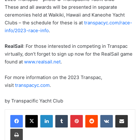
These and all awards will be presented in separate
ceremonies held at Waikiki, Hawaii and Kaneohe Yacht
Clubs – the schedule for these is at
transpacyc.com/race-
info/2023-race-info
.
RealSail
: For those interested in competing in Transpac
virtually, don’t forget to sign up now for the RealSail game
found at
www.realsail.net
.
For more information on the 2023 Transpac,
visit
transpacyc.com
.
by Transpacific Yacht Club
LinkedIn
Tumblr
Pinterest
Reddit
VKontakte
Share via Email
Print