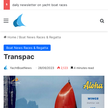
daily newsletter on yacht boat races
Menu
Se
Home
/
Boat News Races & Regatta
Boat News Races & Regatta
Transpac
YachtBoatNews
28/06/2023
2,123
4 minutes read