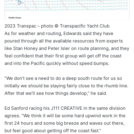
2023 Transpac – photo © Transpacific Yacht Club
As for weather and routing, Edwards said they have
poured through all the available resources from experts
like Stan Honey and Peter Isler on route planning, and they
feel confident that their first group will get off the coast
and into the Pacific quickly without speed bumps.
“We don’t see a need to do a deep south route for us so
initially we should be staying fairly close to the rhumb line.
After that we’ll see how things develop,” he said.
Ed Sanford racing his J111 CREATIVE in the same division
agrees. “We think it will be some hard upwind work in the
first 24 hours and some big breeze and waves out there,
but feel good about getting off the coast fast.”