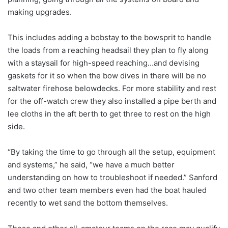
making upgrades.
This includes adding a bobstay to the bowsprit to handle
the loads from a reaching headsail they plan to fly along
with a staysail for high-speed reaching…and devising
gaskets for it so when the bow dives in there will be no
saltwater firehose belowdecks. For more stability and rest
for the off-watch crew they also installed a pipe berth and
lee cloths in the aft berth to get three to rest on the high
side.
“By taking the time to go through all the setup, equipment
and systems,” he said, “we have a much better
understanding on how to troubleshoot if needed.” Sanford
and two other team members even had the boat hauled
recently to wet sand the bottom themselves.