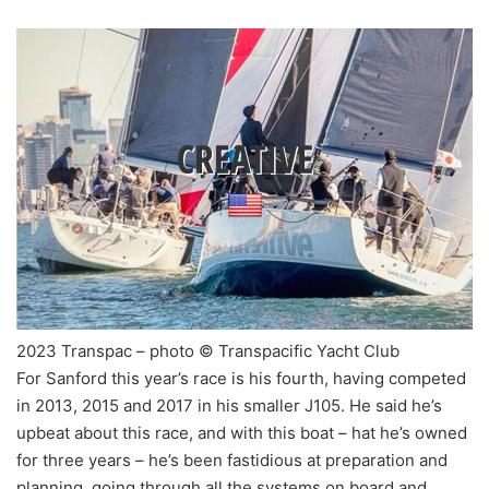
2023 Transpac – photo © Transpacific Yacht Club
For Sanford this year’s race is his fourth, having competed
in 2013, 2015 and 2017 in his smaller J105. He said he’s
upbeat about this race, and with this boat – hat he’s owned
for three years – he’s been fastidious at preparation and
planning, going through all the systems on board and