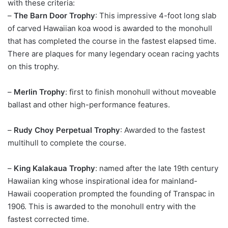
with these criteria:
–
The Barn Door Trophy
: This impressive 4-foot long slab
of carved Hawaiian koa wood is awarded to the monohull
that has completed the course in the fastest elapsed time.
There are plaques for many legendary ocean racing yachts
on this trophy.
–
Merlin Trophy
: first to finish monohull without moveable
ballast and other high-performance features.
–
Rudy Choy Perpetual Trophy
: Awarded to the fastest
multihull to complete the course.
–
King Kalakaua Trophy
: named after the late 19th century
Hawaiian king whose inspirational idea for mainland-
Hawaii cooperation prompted the founding of Transpac in
1906. This is awarded to the monohull entry with the
fastest corrected time.