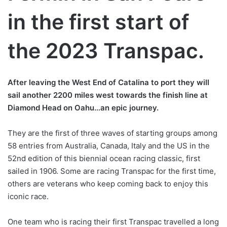
in the first start of
the 2023 Transpac.
After leaving the West End of Catalina to port they will
sail another 2200 miles west towards the finish line at
Diamond Head on Oahu…an epic journey.
They are the first of three waves of starting groups among
58 entries from Australia, Canada, Italy and the US in the
52nd edition of this biennial ocean racing classic, first
sailed in 1906. Some are racing Transpac for the first time,
others are veterans who keep coming back to enjoy this
iconic race.
One team who is racing their first Transpac travelled a long