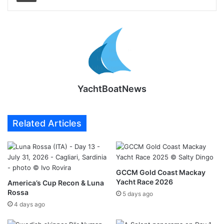
YachtBoatNews
Related Articles
GCCM Gold Coast Mackay
Yacht Race 2026
America’s Cup Recon & Luna
Rossa
5 days ago
4 days ago