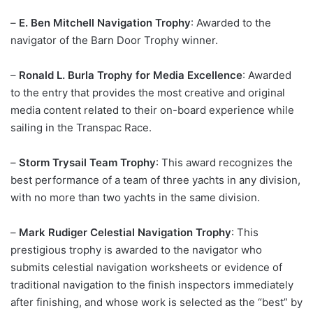
–
E. Ben Mitchell Navigation Trophy
: Awarded to the
navigator of the Barn Door Trophy winner.
–
Ronald L. Burla Trophy for Media Excellence
: Awarded
to the entry that provides the most creative and original
media content related to their on-board experience while
sailing in the Transpac Race.
–
Storm Trysail Team Trophy
: This award recognizes the
best performance of a team of three yachts in any division,
with no more than two yachts in the same division.
–
Mark Rudiger Celestial Navigation Trophy
: This
prestigious trophy is awarded to the navigator who
submits celestial navigation worksheets or evidence of
traditional navigation to the finish inspectors immediately
after finishing, and whose work is selected as the “best” by