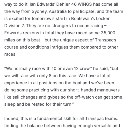
way to do it. Ian Edwards’ Dehler 46 WINGS has come all
the way from Sydney, Australia to participate, and the team
is excited for tomorrow’s start in Boatswain’s Locker
Division 7. They are no strangers to ocean racing –
Edwards reckons in total they have raced some 35,000
miles on this boat – but the unique aspect of Transpac’s
course and conditions intrigues them compared to other
races.
“We normally race with 10 or even 12 crew,” he said, “but
we will race with only 8 on this race. We have a lot of
experience in all positions on the boat and we’ve been
doing some practicing with our short-handed maneuvers
like sail changes and gybes so the off-watch can get some
sleep and be rested for their turn.”
Indeed, this is a fundamental skill for all Transpac teams:
finding the balance between having enough versatile and