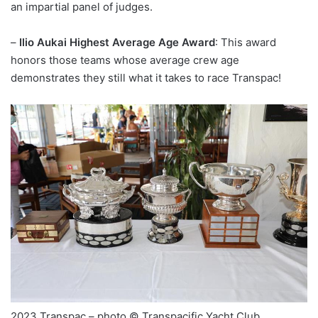
an impartial panel of judges.
–
Ilio Aukai Highest Average Age Award
: This award
honors those teams whose average crew age
demonstrates they still what it takes to race Transpac!
2023 Transpac – photo © Transpacific Yacht Club