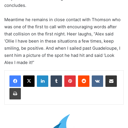
concludes.
Meantime he remains in close contact with Thomson who
was one of the first to call with encouraging words after
that collision on the first night. Heer laughs, “Alex said
‘Ollie I have been in these situations a few times, keep
smiling, be positive. And when I sailed past Guadeloupe, I
sent him a picture of the spot he had hit and said ‘Look
Alex I made it!”
LinkedIn
Tumblr
Pinterest
Reddit
VKontakte
Share via Email
Print