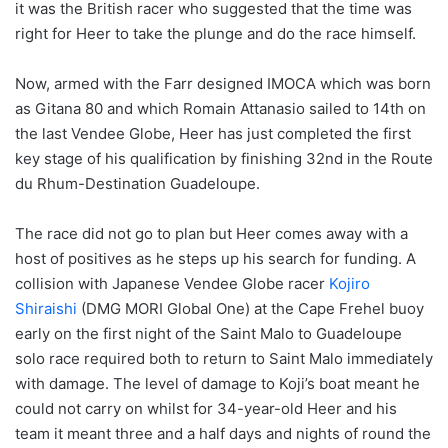
it was the British racer who suggested that the time was
right for Heer to take the plunge and do the race himself.
Now, armed with the Farr designed IMOCA which was born
as Gitana 80 and which Romain Attanasio sailed to 14th on
the last Vendee Globe, Heer has just completed the first
key stage of his qualification by finishing 32nd in the Route
du Rhum-Destination Guadeloupe.
The race did not go to plan but Heer comes away with a
host of positives as he steps up his search for funding. A
collision with Japanese Vendee Globe racer
Kojiro
Shiraishi
(DMG MORI Global One) at the Cape Frehel buoy
early on the first night of the Saint Malo to Guadeloupe
solo race required both to return to Saint Malo immediately
with damage. The level of damage to Koji’s boat meant he
could not carry on whilst for 34-year-old Heer and his
team it meant three and a half days and nights of round the