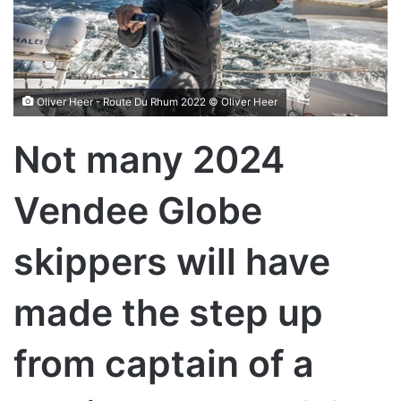
Oliver Heer - Route Du Rhum 2022 © Oliver Heer
Not many 2024
Vendee Globe
skippers will have
made the step up
from captain of a