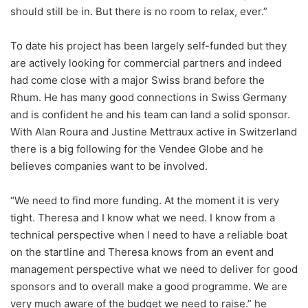
should still be in. But there is no room to relax, ever.”
To date his project has been largely self-funded but they
are actively looking for commercial partners and indeed
had come close with a major Swiss brand before the
Rhum. He has many good connections in Swiss Germany
and is confident he and his team can land a solid sponsor.
With Alan Roura and Justine Mettraux active in Switzerland
there is a big following for the Vendee Globe and he
believes companies want to be involved.
“We need to find more funding. At the moment it is very
tight. Theresa and I know what we need. I know from a
technical perspective when I need to have a reliable boat
on the startline and Theresa knows from an event and
management perspective what we need to deliver for good
sponsors and to overall make a good programme. We are
very much aware of the budget we need to raise.” he