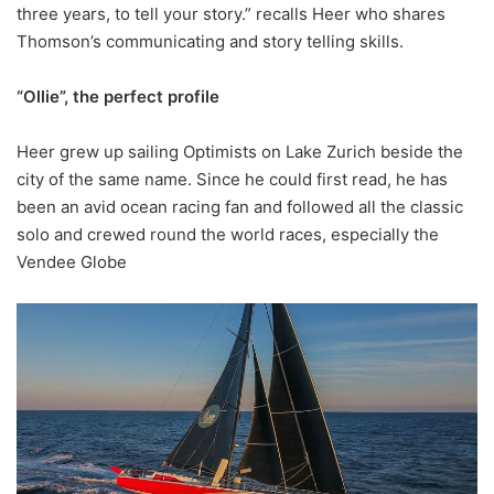
three years, to tell your story.” recalls Heer who shares
Thomson’s communicating and story telling skills.
“Ollie”, the perfect profile
Heer grew up sailing Optimists on Lake Zurich beside the
city of the same name. Since he could first read, he has
been an avid ocean racing fan and followed all the classic
solo and crewed round the world races, especially the
Vendee Globe