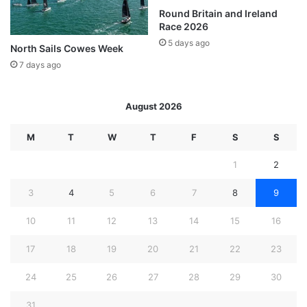
Round Britain and Ireland
Race 2026
5 days ago
North Sails Cowes Week
7 days ago
August 2026
M
T
W
T
F
S
S
1
2
3
4
5
6
7
8
9
10
11
12
13
14
15
16
17
18
19
20
21
22
23
24
25
26
27
28
29
30
31