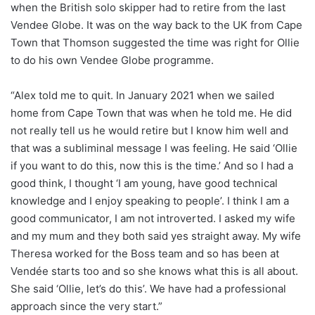
when the British solo skipper had to retire from the last
Vendee Globe. It was on the way back to the UK from Cape
Town that Thomson suggested the time was right for Ollie
to do his own Vendee Globe programme.
“Alex told me to quit. In January 2021 when we sailed
home from Cape Town that was when he told me. He did
not really tell us he would retire but I know him well and
that was a subliminal message I was feeling. He said ‘Ollie
if you want to do this, now this is the time.’ And so I had a
good think, I thought ‘I am young, have good technical
knowledge and I enjoy speaking to people’. I think I am a
good communicator, I am not introverted. I asked my wife
and my mum and they both said yes straight away. My wife
Theresa worked for the Boss team and so has been at
Vendée starts too and so she knows what this is all about.
She said ‘Ollie, let’s do this’. We have had a professional
approach since the very start.”