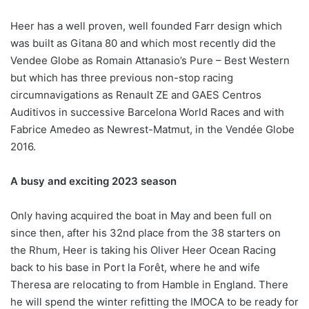
Heer has a well proven, well founded Farr design which
was built as Gitana 80 and which most recently did the
Vendee Globe as Romain Attanasio’s Pure – Best Western
but which has three previous non-stop racing
circumnavigations as Renault ZE and GAES Centros
Auditivos in successive Barcelona World Races and with
Fabrice Amedeo as Newrest-Matmut, in the Vendée Globe
2016.
A busy and exciting 2023 season
Only having acquired the boat in May and been full on
since then, after his 32nd place from the 38 starters on
the Rhum, Heer is taking his Oliver Heer Ocean Racing
back to his base in Port la Forêt, where he and wife
Theresa are relocating to from Hamble in England. There
he will spend the winter refitting the IMOCA to be ready for