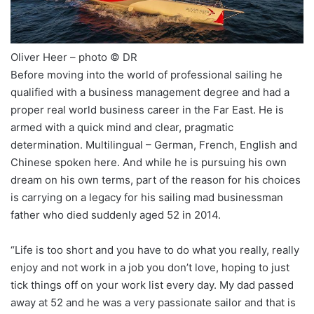
Oliver Heer – photo © DR
Before moving into the world of professional sailing he
qualified with a business management degree and had a
proper real world business career in the Far East. He is
armed with a quick mind and clear, pragmatic
determination. Multilingual – German, French, English and
Chinese spoken here. And while he is pursuing his own
dream on his own terms, part of the reason for his choices
is carrying on a legacy for his sailing mad businessman
father who died suddenly aged 52 in 2014.
“Life is too short and you have to do what you really, really
enjoy and not work in a job you don’t love, hoping to just
tick things off on your work list every day. My dad passed
away at 52 and he was a very passionate sailor and that is