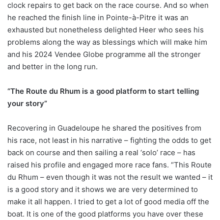
clock repairs to get back on the race course. And so when
he reached the finish line in Pointe-à-Pitre it was an
exhausted but nonetheless delighted Heer who sees his
problems along the way as blessings which will make him
and his 2024 Vendee Globe programme all the stronger
and better in the long run.
“The Route du Rhum is a good platform to start telling
your story”
Recovering in Guadeloupe he shared the positives from
his race, not least in his narrative – fighting the odds to get
back on course and then sailing a real ‘solo’ race – has
raised his profile and engaged more race fans. “This Route
du Rhum – even though it was not the result we wanted – it
is a good story and it shows we are very determined to
make it all happen. I tried to get a lot of good media off the
boat. It is one of the good platforms you have over these