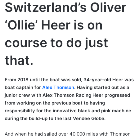
Switzerland’s Oliver
‘Ollie’ Heer is on
course to do just
that.
From 2018 until the boat was sold, 34-year-old Heer was
boat captain for
Alex Thomson
. Having started out as a
junior crew with Alex Thomson Racing Heer progressed
from working on the previous boat to having
responsibility for the innovative black and pink machine
during the build-up to the last Vendee Globe.
And when he had sailed over 40,000 miles with Thomson