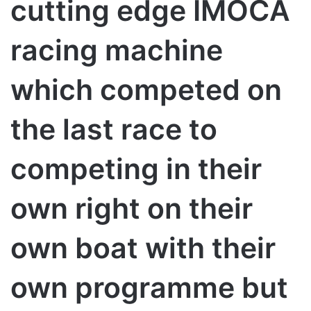
cutting edge IMOCA
racing machine
which competed on
the last race to
competing in their
own right on their
own boat with their
own programme but