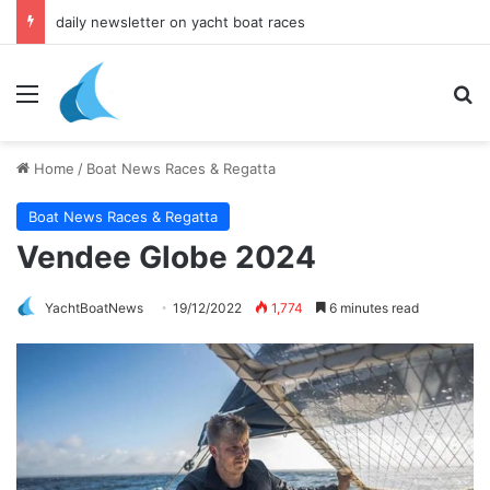
daily newsletter on yacht boat races
Menu
Se
Home
/
Boat News Races & Regatta
Boat News Races & Regatta
Vendee Globe 2024
YachtBoatNews
19/12/2022
1,774
6 minutes read