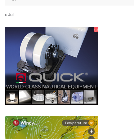
« Jul