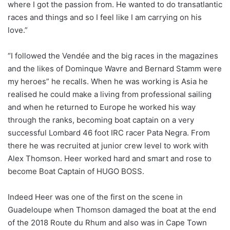
where I got the passion from. He wanted to do transatlantic
races and things and so I feel like I am carrying on his
love.”
“I followed the Vendée and the big races in the magazines
and the likes of Dominque Wavre and Bernard Stamm were
my heroes” he recalls. When he was working is Asia he
realised he could make a living from professional sailing
and when he returned to Europe he worked his way
through the ranks, becoming boat captain on a very
successful Lombard 46 foot IRC racer Pata Negra. From
there he was recruited at junior crew level to work with
Alex Thomson. Heer worked hard and smart and rose to
become Boat Captain of HUGO BOSS.
Indeed Heer was one of the first on the scene in
Guadeloupe when Thomson damaged the boat at the end
of the 2018 Route du Rhum and also was in Cape Town