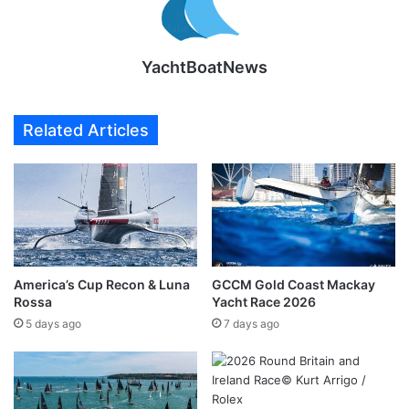
YachtBoatNews
Related Articles
America’s Cup Recon & Luna
GCCM Gold Coast Mackay
Rossa
Yacht Race 2026
5 days ago
7 days ago