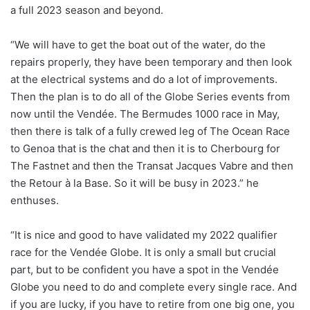
a full 2023 season and beyond.
“We will have to get the boat out of the water, do the
repairs properly, they have been temporary and then look
at the electrical systems and do a lot of improvements.
Then the plan is to do all of the Globe Series events from
now until the Vendée. The Bermudes 1000 race in May,
then there is talk of a fully crewed leg of The Ocean Race
to Genoa that is the chat and then it is to Cherbourg for
The Fastnet and then the Transat Jacques Vabre and then
the Retour à la Base. So it will be busy in 2023.” he
enthuses.
“It is nice and good to have validated my 2022 qualifier
race for the Vendée Globe. It is only a small but crucial
part, but to be confident you have a spot in the Vendée
Globe you need to do and complete every single race. And
if you are lucky, if you have to retire from one big one, you