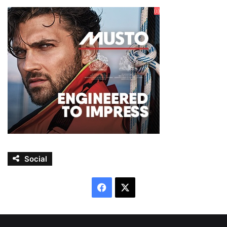
Social
Facebook
X