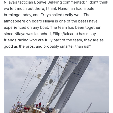
Nilaya’s tactician Bouwe Bekking commented: “I don’t think
we left much out there, I think Hanuman had a pole
breakage today, and Freya sailed really well. The
atmosphere on board Nilaya is one of the best I have
experienced on any boat. The team has been together
since Nilaya was launched, Filip (Balcaen) has many
friends racing who are fully part of the team, they are as
good as the pros, and probably smarter than us!”