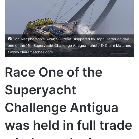
Don Macpherson's Swan 90 Freya, skippered by Joph Carter on day
one of the 11th Superyacht Challenge Antigua - photo © Claire Matches
/ www.clairematches.com
Race One of the
Superyacht
Challenge Antigua
was held in full trade