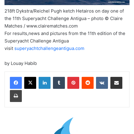
218ft Dykstra/Reichel Pugh ketch Hetairos on day one of
the 11th Superyacht Challenge Antigua – photo © Claire
Matches / www.clairematches.com
For results,news and pictures from the 11th edition of the
Superyacht Challenge Antigua
visit
superyachtchallengeantigua.com
by Louay Habib
LinkedIn
Tumblr
Pinterest
Reddit
VKontakte
Share via Email
Print