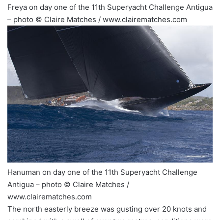
Freya on day one of the 11th Superyacht Challenge Antigua
– photo © Claire Matches / www.clairematches.com
Hanuman on day one of the 11th Superyacht Challenge
Antigua – photo © Claire Matches /
www.clairematches.com
The north easterly breeze was gusting over 20 knots and