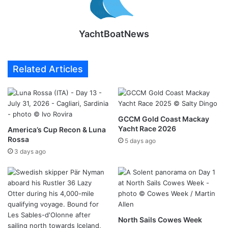
YachtBoatNews
Related Articles
GCCM Gold Coast Mackay
Yacht Race 2026
America’s Cup Recon & Luna
Rossa
5 days ago
3 days ago
North Sails Cowes Week