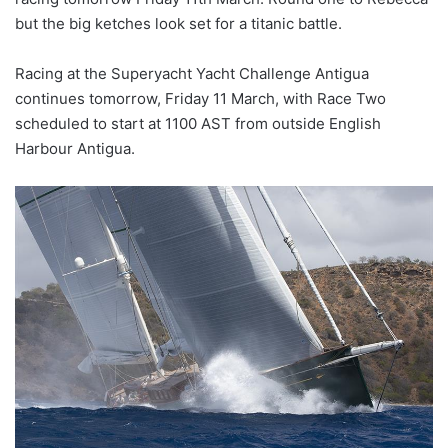
but the big ketches look set for a titanic battle.
Racing at the Superyacht Yacht Challenge Antigua
continues tomorrow, Friday 11 March, with Race Two
scheduled to start at 1100 AST from outside English
Harbour Antigua.