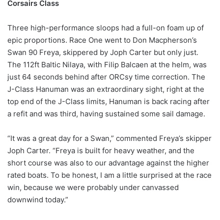
Corsairs Class
Three high-performance sloops had a full-on foam up of
epic proportions. Race One went to Don Macpherson’s
Swan 90 Freya, skippered by Joph Carter but only just.
The 112ft Baltic Nilaya, with Filip Balcaen at the helm, was
just 64 seconds behind after ORCsy time correction. The
J-Class Hanuman was an extraordinary sight, right at the
top end of the J-Class limits, Hanuman is back racing after
a refit and was third, having sustained some sail damage.
“It was a great day for a Swan,” commented Freya’s skipper
Joph Carter. “Freya is built for heavy weather, and the
short course was also to our advantage against the higher
rated boats. To be honest, I am a little surprised at the race
win, because we were probably under canvassed
downwind today.”