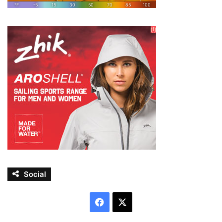
Social
Facebook
X