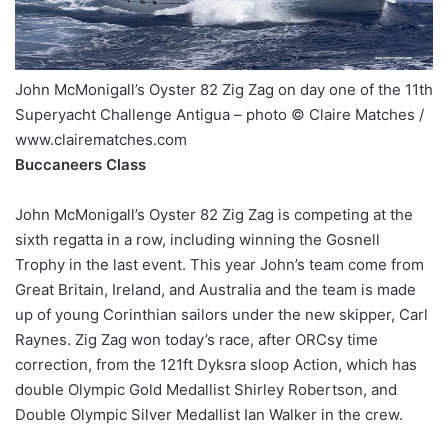
John McMonigall’s Oyster 82 Zig Zag on day one of the 11th
Superyacht Challenge Antigua – photo © Claire Matches /
www.clairematches.com
Buccaneers Class
John McMonigall’s Oyster 82 Zig Zag is competing at the
sixth regatta in a row, including winning the Gosnell
Trophy in the last event. This year John’s team come from
Great Britain, Ireland, and Australia and the team is made
up of young Corinthian sailors under the new skipper, Carl
Raynes. Zig Zag won today’s race, after ORCsy time
correction, from the 121ft Dyksra sloop Action, which has
double Olympic Gold Medallist Shirley Robertson, and
Double Olympic Silver Medallist Ian Walker in the crew.