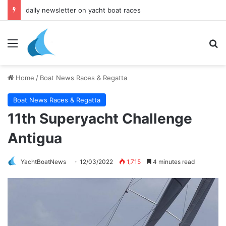
yacht & boat holidays
Menu
Se
Home
/
Boat News Races & Regatta
Boat News Races & Regatta
11th Superyacht Challenge
Antigua
YachtBoatNews
12/03/2022
1,715
4 minutes read