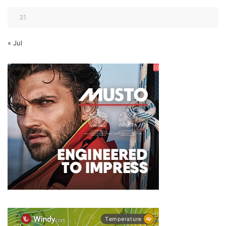
31
« Jul