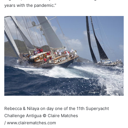
years with the pandemic.”
Rebecca & Nilaya on day one of the 11th Superyacht
Challenge Antigua © Claire Matches
/ www.clairematches.com