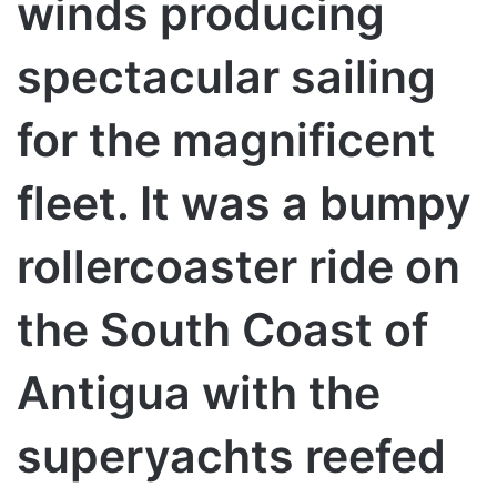
winds producing
spectacular sailing
for the magnificent
fleet. It was a bumpy
rollercoaster ride on
the South Coast of
Antigua with the
superyachts reefed