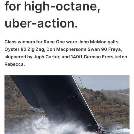
for high-octane,
uber-action.
Class winners for Race One were John McMonigall’s
Oyster 82 Zig Zag, Don Macpherson’s Swan 90 Freya,
skippered by Joph Carter, and 140ft German Frers ketch
Rebecca.