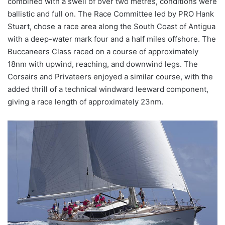
combined with a swell of over two metres, conditions were
ballistic and full on. The Race Committee led by PRO Hank
Stuart, chose a race area along the South Coast of Antigua
with a deep-water mark four and a half miles offshore. The
Buccaneers Class raced on a course of approximately
18nm with upwind, reaching, and downwind legs. The
Corsairs and Privateers enjoyed a similar course, with the
added thrill of a technical windward leeward component,
giving a race length of approximately 23nm.