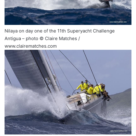
Nilaya on day one of the 11th Superyacht Challenge
Antigua – photo © Claire Matches /
www.clairematches.com