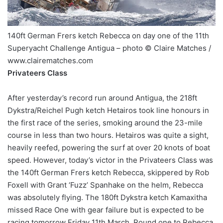
140ft German Frers ketch Rebecca on day one of the 11th
Superyacht Challenge Antigua – photo © Claire Matches /
www.clairematches.com
Privateers Class
After yesterday’s record run around Antigua, the 218ft
Dykstra/Reichel Pugh ketch Hetairos took line honours in
the first race of the series, smoking around the 23-mile
course in less than two hours. Hetairos was quite a sight,
heavily reefed, powering the surf at over 20 knots of boat
speed. However, today’s victor in the Privateers Class was
the 140ft German Frers ketch Rebecca, skippered by Rob
Foxell with Grant ‘Fuzz’ Spanhake on the helm, Rebecca
was absolutely flying. The 180ft Dykstra ketch Kamaxitha
missed Race One with gear failure but is expected to be
racing tomorrow Friday 11th March. Round one to Rebecca