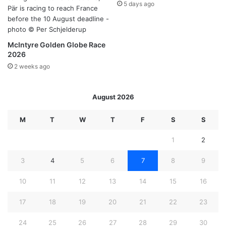
5 days ago
McIntyre Golden Globe Race
2026
2 weeks ago
August 2026
M
T
W
T
F
S
S
1
2
3
4
5
6
7
8
9
10
11
12
13
14
15
16
17
18
19
20
21
22
23
24
25
26
27
28
29
30