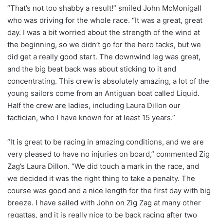
“That’s not too shabby a result!” smiled John McMonigall
who was driving for the whole race. “It was a great, great
day. I was a bit worried about the strength of the wind at
the beginning, so we didn’t go for the hero tacks, but we
did get a really good start. The downwind leg was great,
and the big beat back was about sticking to it and
concentrating. This crew is absolutely amazing, a lot of the
young sailors come from an Antiguan boat called Liquid.
Half the crew are ladies, including Laura Dillon our
tactician, who I have known for at least 15 years.”
“It is great to be racing in amazing conditions, and we are
very pleased to have no injuries on board,” commented Zig
Zag’s Laura Dillon. “We did touch a mark in the race, and
we decided it was the right thing to take a penalty. The
course was good and a nice length for the first day with big
breeze. I have sailed with John on Zig Zag at many other
regattas, and it is really nice to be back racing after two