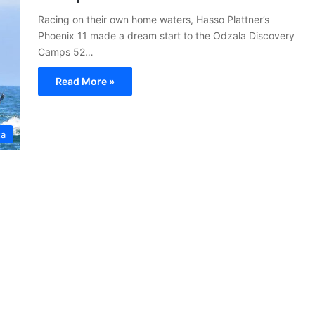
Racing on their own home waters, Hasso Plattner’s
Phoenix 11 made a dream start to the Odzala Discovery
Camps 52…
Read More »
ta