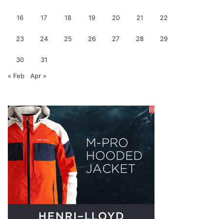
16
17
18
19
20
21
22
23
24
25
26
27
28
29
30
31
« Feb
Apr »