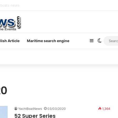
newsletter on yacht boat races
Sidebar
Switch s
lish Article
Maritime search engine
20
YachtBoatNews
03/03/2020
1,364
52 Super Series