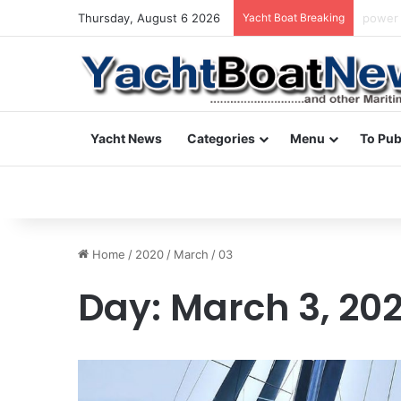
Thursday, August 6 2026
Yacht Boat Breaking
daily 
Yacht News
Categories
Menu
To Pub
Home
/
2020
/
March
/
03
Day:
March 3, 20