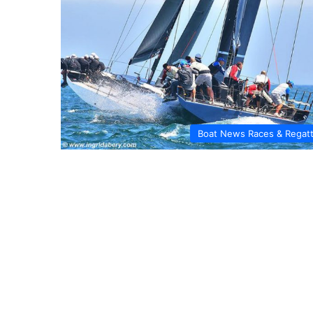
Boat News Races & Regat