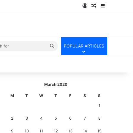
Log In
Random Article
Sidebar
kin
Search
POPULAR ARTICLES
for
March 2020
M
T
W
T
F
S
S
1
2
3
4
5
6
7
8
9
10
11
12
13
14
15