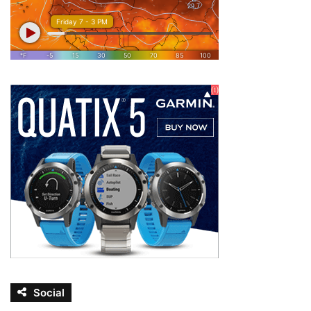
Social