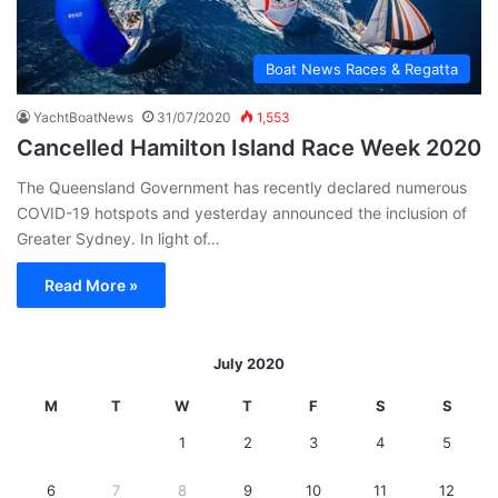
Boat News Races & Regatta
YachtBoatNews
31/07/2020
1,553
Cancelled Hamilton Island Race Week 2020
The Queensland Government has recently declared numerous
COVID-19 hotspots and yesterday announced the inclusion of
Greater Sydney. In light of…
Read More »
July 2020
M
T
W
T
F
S
S
1
2
3
4
5
6
7
8
9
10
11
12