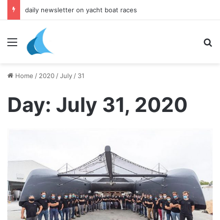
daily newsletter on yacht boat races
Menu
Se
Home
/
2020
/
July
/
31
Day:
July 31, 2020