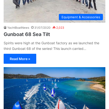
Equipment & Accessories
YachtBoatNews
31/07/2020
2,023
Gunboat 68 Sea Tilt
Spirits were high at the Gunboat factory as we launched the
third Gunboat 68 of the series! This launch carried…
Read More »