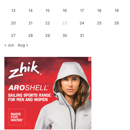
13
14
15
16
17
18
19
20
21
22
23
24
25
26
27
28
29
30
31
« Jun
Aug »