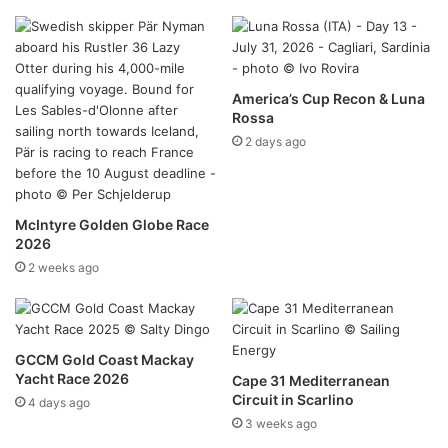
America’s Cup Recon & Luna
Rossa
2 days ago
McIntyre Golden Globe Race
2026
2 weeks ago
GCCM Gold Coast Mackay
Yacht Race 2026
Cape 31 Mediterranean
Circuit in Scarlino
4 days ago
3 weeks ago