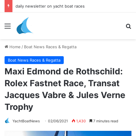
daily newsletter on yacht boat races
Menu
Se
Home
/
Boat News Races & Regatta
Boat News Races & Regatta
Maxi Edmond de Rothschild:
Rolex Fastnet Race, Transat
Jacques Vabre & Jules Verne
Trophy
YachtBoatNews
02/06/2021
1,430
7 minutes read