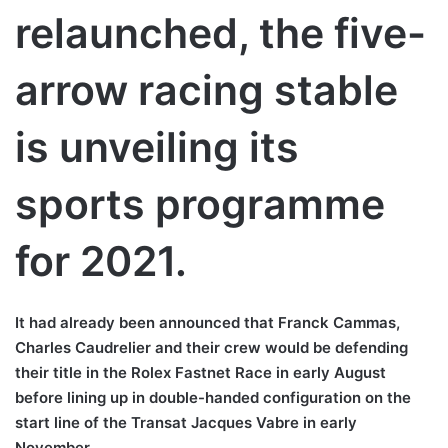
relaunched, the five-
arrow racing stable
is unveiling its
sports programme
for 2021.
It had already been announced that Franck Cammas,
Charles Caudrelier and their crew would be defending
their title in the Rolex Fastnet Race in early August
before lining up in double-handed configuration on the
start line of the Transat Jacques Vabre in early
November.