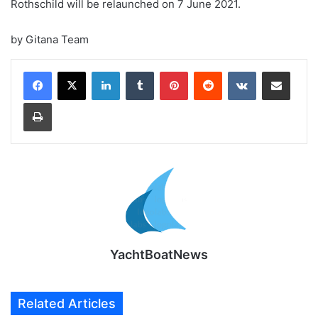
Rothschild will be relaunched on 7 June 2021.
by Gitana Team
LinkedIn
Tumblr
Pinterest
Reddit
VKontakte
Share via Email
Print
YachtBoatNews
Related Articles