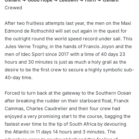
Crewed
After two fruitless attempts last year, the men on the Maxi
Edmond de Rothschild will set out again in the quest for
the outright round the world speed record under sail. This
Jules Verne Trophy, in the hands of Francis Joyon and the
men of Idec Sport since 2017 with a time of 40 days 23
hours and 30 minutes is just as much a holy grail as the
desire to be the first crew to secure a highly symbolic sub-
40-day time.
Forced to turn back at the gateway to the Southern Ocean
after breaking the rudder on their starboard float, Franck
Cammas, Charles Caudrelier and their four crew had
enjoyed a very promising start to the course, bagging the
fastest ever time to the tip of South Africa by devouring
the Atlantic in 11 days 14 hours and 3 minutes. The