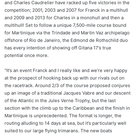
and Charles Caudrelier have racked up five victories in the
competition; 2001, 2003 and 2007 for Franck in a multihull
and 2009 and 2013 for Charles in a monohull and then a
multihull! Set to follow a unique 7,500-mile course bound
for Martinique via the Trindade and Martin Vaz archipelago
offshore of Rio de Janeiro, the Edmond de Rothschild duo
has every intention of showing off Gitana 17’s true
potential once more.
“It’s an event Franck and I really like and we’re very happy
at the prospect of hooking back up with our rivals out on
the racetrack. Around 2/3 of the course proposed conjures
up an image of a traditional Jacques Vabre and our descent
of the Atlantic in the Jules Verne Trophy, but the last
section with the climb up to the Caribbean and the finish in
Martinique is unprecedented. The format is longer, the
routing alluding to 14 days at sea, but it’s particularly well
suited to our large flying trimarans. The new boats