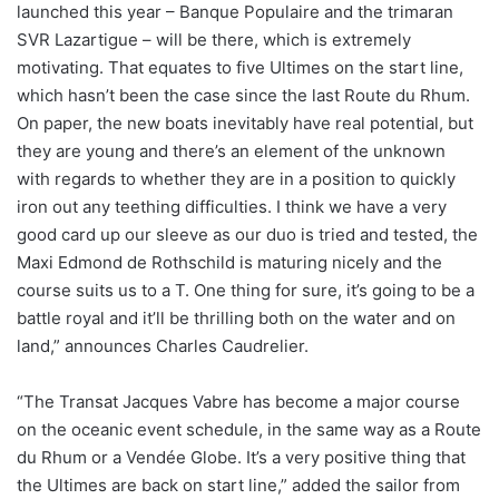
launched this year – Banque Populaire and the trimaran
SVR Lazartigue – will be there, which is extremely
motivating. That equates to five Ultimes on the start line,
which hasn’t been the case since the last Route du Rhum.
On paper, the new boats inevitably have real potential, but
they are young and there’s an element of the unknown
with regards to whether they are in a position to quickly
iron out any teething difficulties. I think we have a very
good card up our sleeve as our duo is tried and tested, the
Maxi Edmond de Rothschild is maturing nicely and the
course suits us to a T. One thing for sure, it’s going to be a
battle royal and it’ll be thrilling both on the water and on
land,” announces Charles Caudrelier.
“The Transat Jacques Vabre has become a major course
on the oceanic event schedule, in the same way as a Route
du Rhum or a Vendée Globe. It’s a very positive thing that
the Ultimes are back on start line,” added the sailor from