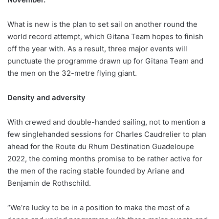
What is new is the plan to set sail on another round the
world record attempt, which Gitana Team hopes to finish
off the year with. As a result, three major events will
punctuate the programme drawn up for Gitana Team and
the men on the 32-metre flying giant.
Density and adversity
With crewed and double-handed sailing, not to mention a
few singlehanded sessions for Charles Caudrelier to plan
ahead for the Route du Rhum Destination Guadeloupe
2022, the coming months promise to be rather active for
the men of the racing stable founded by Ariane and
Benjamin de Rothschild.
“We’re lucky to be in a position to make the most of a