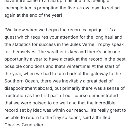
adventure came to an abrupt halt and this feeling of
incompletion is prompting the five-arrow team to set sail
again at the end of the year!
“We knew when we began the record campaign… It’s a
quest which requires your attention for the long haul and
the statistics for success in the Jules Verne Trophy speak
for themselves. The weather is key and there’s only one
opportunity a year to have a crack at the record in the best
possible conditions and that’s wintertime! At the start of
the year, when we had to turn back at the gateway to the
Southern Ocean, there was inevitably a great deal of
disappointment aboard, but primarily there was a sense of
frustration as the first part of our course demonstrated
that we were poised to do well and that the incredible
record set by Idec was within our reach… It’s really great to
be able to return to the fray so soon”, said a thrilled
Charles Caudrelier.