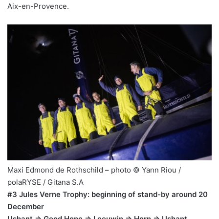
Aix-en-Provence.
Maxi Edmond de Rothschild – photo © Yann Riou /
polaRYSE / Gitana S.A
#3 Jules Verne Trophy: beginning of stand-by around 20
December
Ushant => Good Hope => Leeuwin => Horn => Ushant