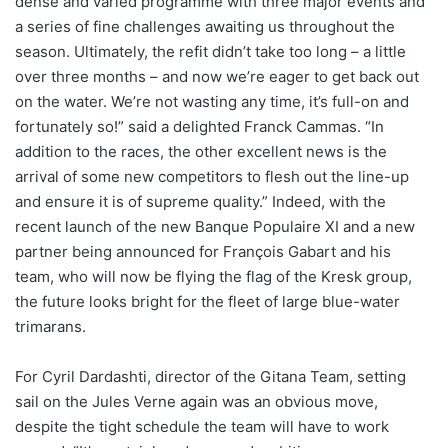
dense and varied programme with three major events and
a series of fine challenges awaiting us throughout the
season. Ultimately, the refit didn’t take too long – a little
over three months – and now we’re eager to get back out
on the water. We’re not wasting any time, it’s full-on and
fortunately so!” said a delighted Franck Cammas. “In
addition to the races, the other excellent news is the
arrival of some new competitors to flesh out the line-up
and ensure it is of supreme quality.” Indeed, with the
recent launch of the new Banque Populaire XI and a new
partner being announced for François Gabart and his
team, who will now be flying the flag of the Kresk group,
the future looks bright for the fleet of large blue-water
trimarans.
For Cyril Dardashti, director of the Gitana Team, setting
sail on the Jules Verne again was an obvious move,
despite the tight schedule the team will have to work