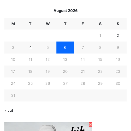
August 2026
M
T
W
T
F
S
S
1
2
3
4
5
6
7
8
9
10
11
12
13
14
15
16
17
18
19
20
21
22
23
24
25
26
27
28
29
30
31
« Jul