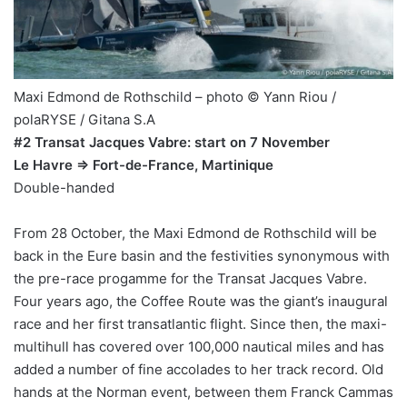
Maxi Edmond de Rothschild – photo © Yann Riou /
polaRYSE / Gitana S.A
#2 Transat Jacques Vabre: start on 7 November
Le Havre => Fort-de-France, Martinique
Double-handed
From 28 October, the Maxi Edmond de Rothschild will be
back in the Eure basin and the festivities synonymous with
the pre-race progamme for the Transat Jacques Vabre.
Four years ago, the Coffee Route was the giant’s inaugural
race and her first transatlantic flight. Since then, the maxi-
multihull has covered over 100,000 nautical miles and has
added a number of fine accolades to her track record. Old
hands at the Norman event, between them Franck Cammas