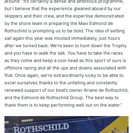
around: “It’s certainly a dense and ambitious programme,
but I believe that the experience gleaned aboard by our
skippers and their crew, and the expertise demonstrated
by the shore team in preparing the Maxi Edmond de
Rothschild is prompting us to be bold. The idea of setting
sail again this year was mooted immediately, just hours
after we turned back. We’re keen to hunt down the Trophy
and you have to walk the talk. You have to take the races
as they come and keep a cool head as this sport of ours is
offshore racing and all the ups and downs associated with
that. Once again, we’re extraordinarily lucky to be able to
excel ourselves thanks to the unfailing and constantly
renewed support of our boat’s owner Ariane de Rothschild,
and the Edmond de Rothschild Group. The best way to
thank them is to keep performing well out on the water.”