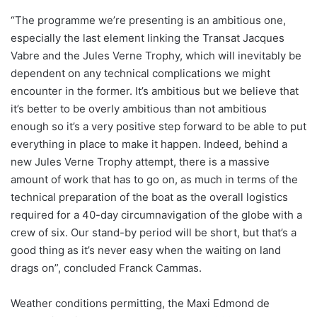
“The programme we’re presenting is an ambitious one,
especially the last element linking the Transat Jacques
Vabre and the Jules Verne Trophy, which will inevitably be
dependent on any technical complications we might
encounter in the former. It’s ambitious but we believe that
it’s better to be overly ambitious than not ambitious
enough so it’s a very positive step forward to be able to put
everything in place to make it happen. Indeed, behind a
new Jules Verne Trophy attempt, there is a massive
amount of work that has to go on, as much in terms of the
technical preparation of the boat as the overall logistics
required for a 40-day circumnavigation of the globe with a
crew of six. Our stand-by period will be short, but that’s a
good thing as it’s never easy when the waiting on land
drags on”, concluded Franck Cammas.
Weather conditions permitting, the Maxi Edmond de