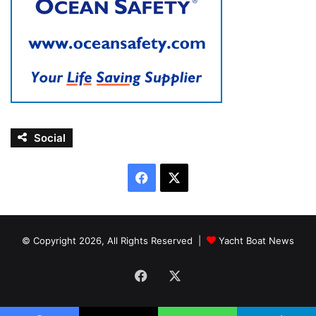
Social
Facebook
X
© Copyright 2026, All Rights Reserved |
Yacht Boat News
Facebook
X