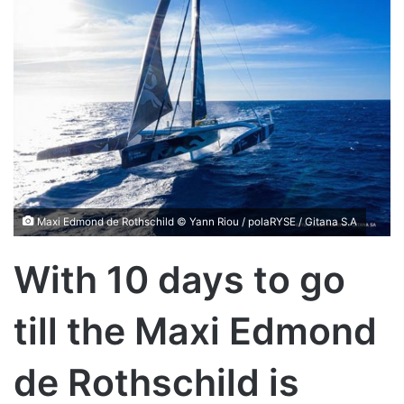
Maxi Edmond de Rothschild © Yann Riou / polaRYSE / Gitana S.A
With 10 days to go
till the Maxi Edmond
de Rothschild is