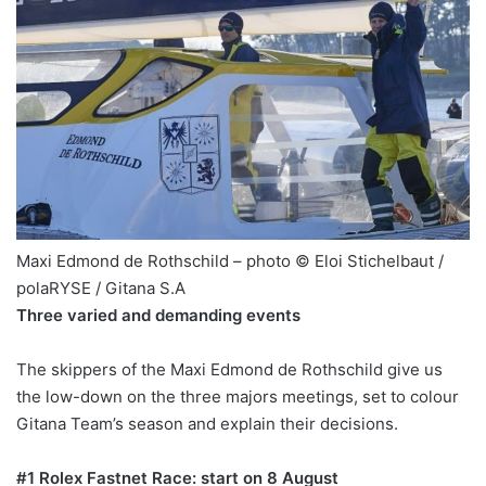
Maxi Edmond de Rothschild – photo © Eloi Stichelbaut /
polaRYSE / Gitana S.A
Three varied and demanding events
The skippers of the Maxi Edmond de Rothschild give us
the low-down on the three majors meetings, set to colour
Gitana Team’s season and explain their decisions.
#1 Rolex Fastnet Race: start on 8 August