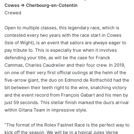
Cowes => Cherbourg-en-Cotentin
Crewed
Open to multiple classes, this legendary race, which is
contested every two years with the race start in Cowes
(Isle of Wight), is an event that sailors are always eager to
pay tribute to. This is especially true when it involves
defending your title, as will be the case for Franck
Cammas, Charles Caudrelier and their four crew. In 2019,
on one of their very first official outings at the helm of the
five-arrow giant, the duo on Edmond de Rothschild had the
bit between their teeth right to the wire, snatching victory
and the event record from François Gabart and his men by
just 59 seconds. This stellar finish marked the duo’s arrival
within Gitana Team in impressive style.
“The format of the Rolex Fastnet Race is the perfect way to
kick off the season. We will be in a typical Jules Verne