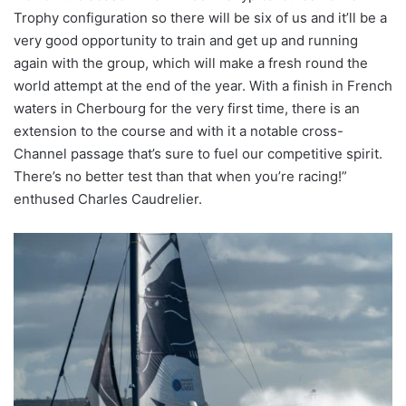
Trophy configuration so there will be six of us and it’ll be a
very good opportunity to train and get up and running
again with the group, which will make a fresh round the
world attempt at the end of the year. With a finish in French
waters in Cherbourg for the very first time, there is an
extension to the course and with it a notable cross-
Channel passage that’s sure to fuel our competitive spirit.
There’s no better test than that when you’re racing!”
enthused Charles Caudrelier.