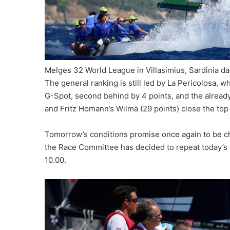
Melges 32 World League in Villasimius, Sardinia 
The general ranking is still led by La Pericolosa, 
G-Spot, second behind by 4 points, and the already
and Fritz Homann’s Wilma (29 points) close the top 
Tomorrow’s conditions promise once again to be chal
the Race Committee has decided to repeat today’s cho
10.00.