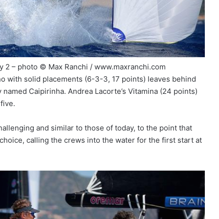
day 2 – photo © Max Ranchi / www.maxranchi.com
who with solid placements (6-3-3, 17 points) leaves behind
 named Caipirinha. Andrea Lacorte’s Vitamina (24 points)
five.
lenging and similar to those of today, to the point that
ice, calling the crews into the water for the first start at