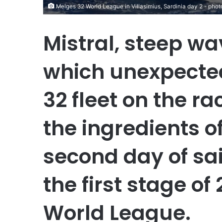
Melges 32 World League in Villasimius, Sardinia day 2 - p
Mistral, steep wa
which unexpected
32 fleet on the r
the ingredients o
second day of sail
the first stage o
World League.