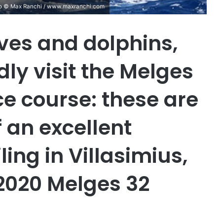
hoto © Max Ranchi / www.maxranchi.com
ves and dolphins,
ly visit the Melges
ace course: these are
f an excellent
ing in Villasimius,
f 2020 Melges 32