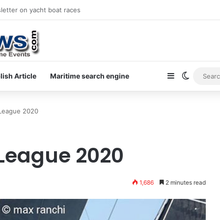
letter on yacht boat races
Sidebar
Switch s
lish Article
Maritime search engine
 League 2020
 League 2020
1,686
2 minutes read