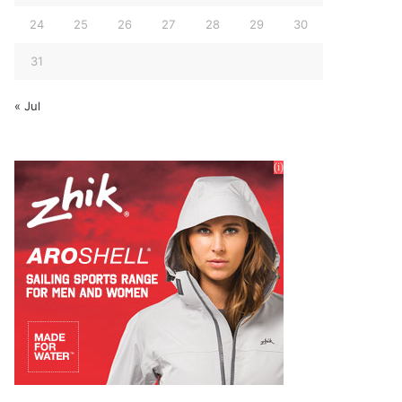
24
25
26
27
28
29
30
31
« Jul