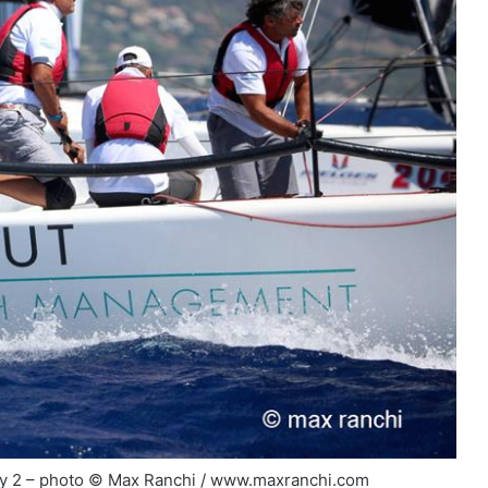
day 2 – photo © Max Ranchi / www.maxranchi.com