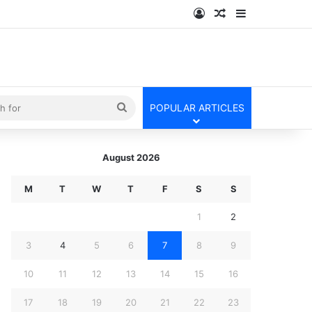
Log In
Random Article
Sidebar
kin
Search
POPULAR ARTICLES
for
August 2026
M
T
W
T
F
S
S
1
2
3
4
5
6
7
8
9
10
11
12
13
14
15
16
17
18
19
20
21
22
23