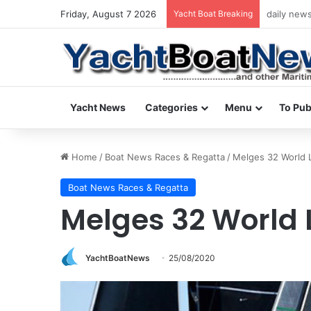
Friday, August 7 2026
Yacht Boat Breaking
daily news
Yacht News
Categories
Menu
To Pub
Home
/
Boat News Races & Regatta
/
Melges 32 World
Boat News Races & Regatta
Melges 32 World
YachtBoatNews
25/08/2020