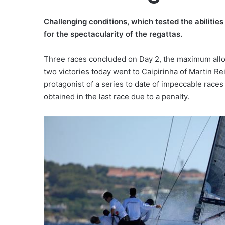
Challenging conditions, which tested the abilities
for the spectacularity of the regattas.
Three races concluded on Day 2, the maximum allowe
two victories today went to Caipirinha of Martin R
protagonist of a series to date of impeccable races
obtained in the last race due to a penalty.