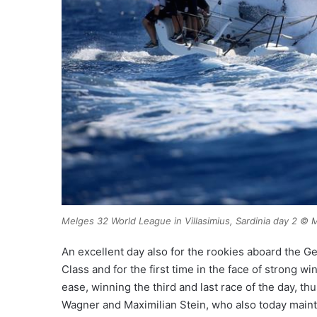
Melges 32 World League in Villasimius, Sardinia day 2 
An excellent day also for the rookies aboard the G
Class and for the first time in the face of strong
ease, winning the third and last race of the day, t
Wagner and Maximilian Stein, who also today maintai