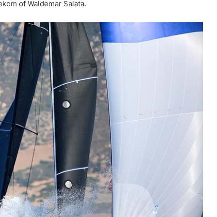
lekom of Waldemar Salata.