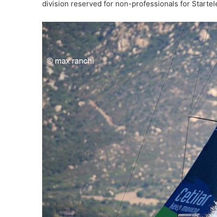
division reserved for non-professionals for Starte