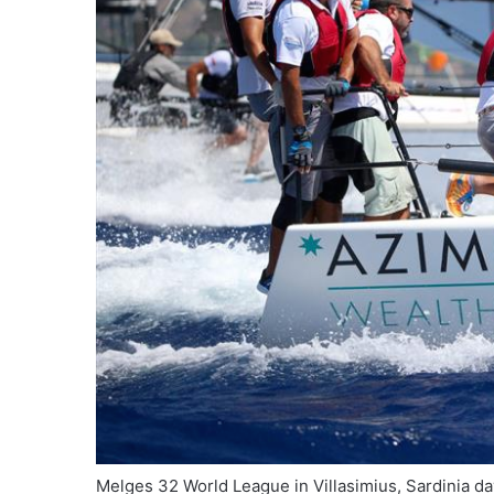
Melges 32 World League in Villasimius, Sardinia 