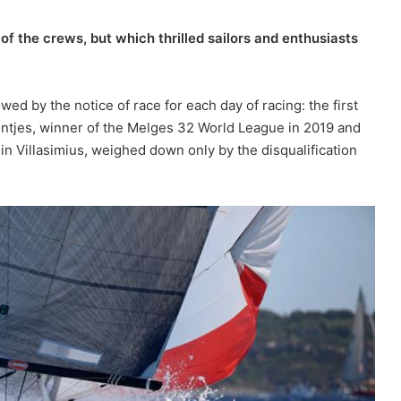
 of the crews, but which thrilled sailors and enthusiasts
d by the notice of race for each day of racing: the first
eintjes, winner of the Melges 32 World League in 2019 and
 in Villasimius, weighed down only by the disqualification