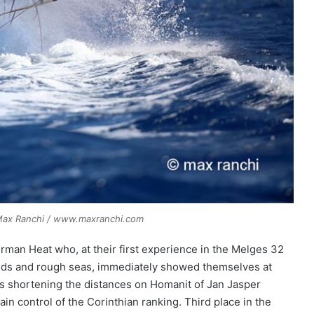
© Max Ranchi / www.maxranchi.com
erman Heat who, at their first experience in the Melges 32
 winds and rough seas, immediately showed themselves at
hus shortening the distances on Homanit of Jan Jasper
n control of the Corinthian ranking. Third place in the