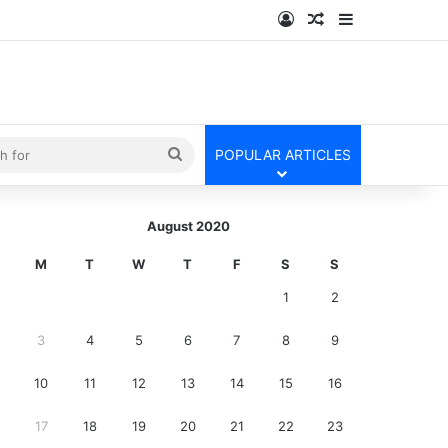
Log In
Random Article
Sidebar
kin
Search
POPULAR ARTICLES
for
August 2020
M
T
W
T
F
S
S
1
2
3
4
5
6
7
8
9
10
11
12
13
14
15
16
17
18
19
20
21
22
23