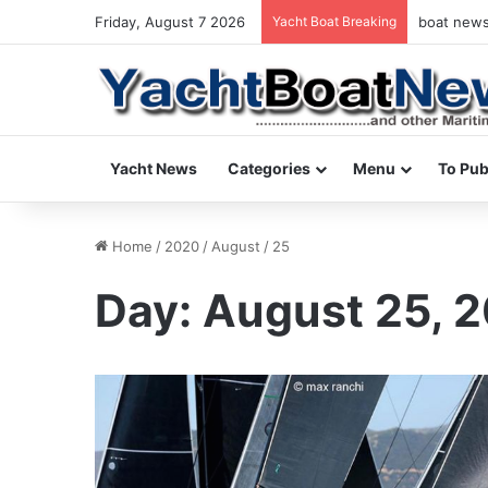
Friday, August 7 2026
Yacht Boat Breaking
boat news 
Yacht News
Categories
Menu
To Pub
Home
/
2020
/
August
/
25
Day:
August 25, 