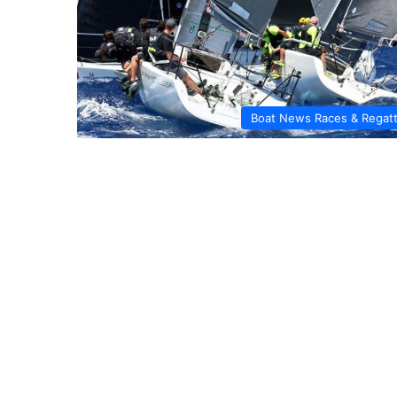
Boat News Races & Regat