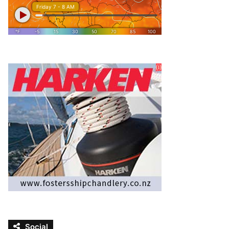
Social