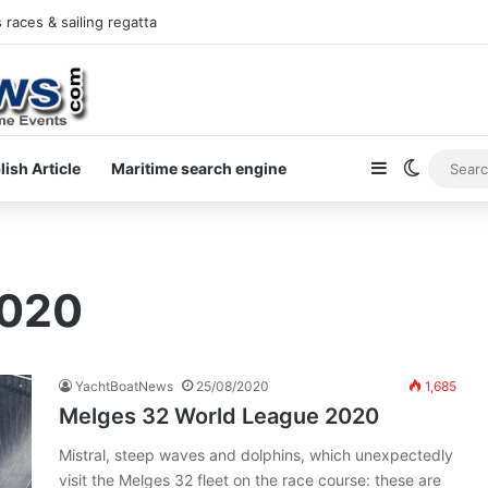
races & sailing regatta
Sidebar
Switch s
lish Article
Maritime search engine
2020
YachtBoatNews
25/08/2020
1,685
Melges 32 World League 2020
Mistral, steep waves and dolphins, which unexpectedly
visit the Melges 32 fleet on the race course: these are