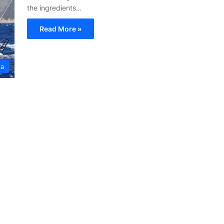
the ingredients…
Read More »
ta