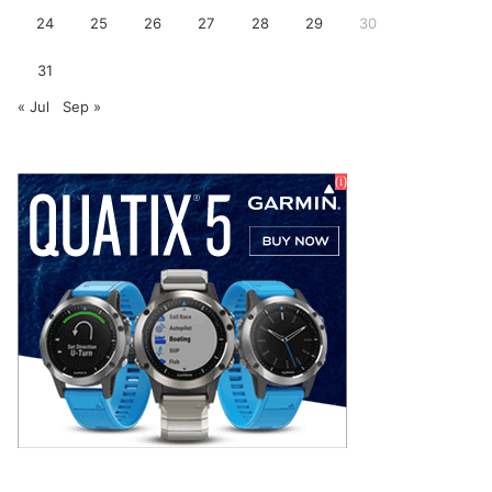
24
25
26
27
28
29
30
31
« Jul
Sep »