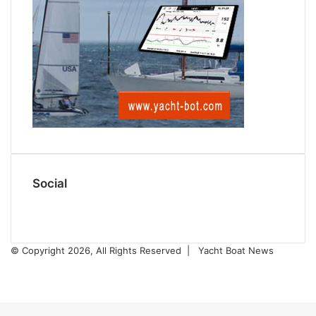
Social
Facebook
X
© Copyright 2026, All Rights Reserved |
Yacht Boat News
Facebook
X
Back
to