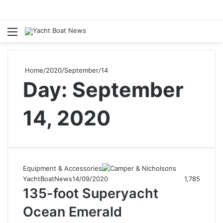
Menu
Se
Home
/
2020
/
September
/
14
Day:
September
14, 2020
Equipment & Accessories
YachtBoatNews
14/09/2020
1,785
135-foot Superyacht
Ocean Emerald