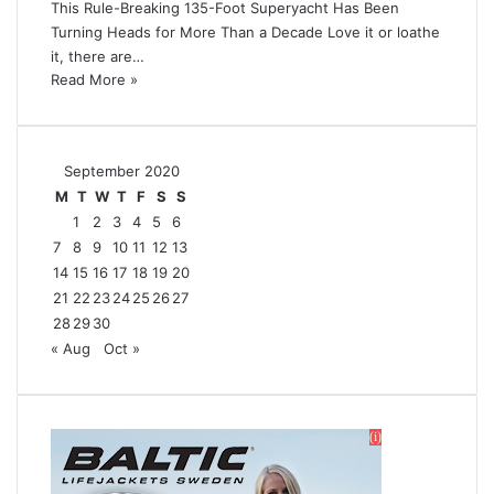
This Rule-Breaking 135-Foot Superyacht Has Been
Turning Heads for More Than a Decade Love it or loathe
it, there are…
Read More »
September 2020
M
T
W
T
F
S
S
1
2
3
4
5
6
7
8
9
10
11
12
13
14
15
16
17
18
19
20
21
22
23
24
25
26
27
28
29
30
« Aug
Oct »