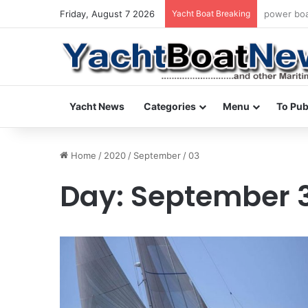
Friday, August 7 2026
Yacht Boat Breaking
daily news
Yacht News
Categories
Menu
To Pub
Home
/
2020
/
September
/
03
Day:
September 3