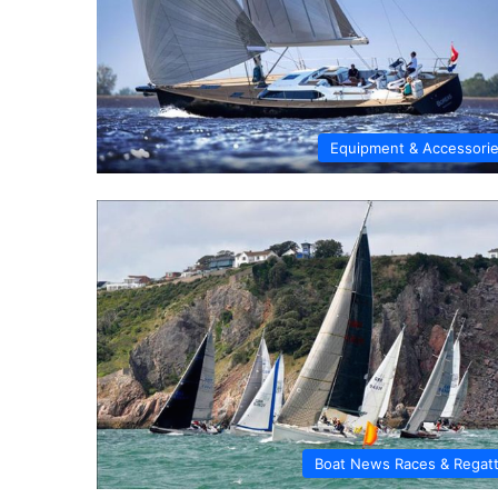
Equipment & Accessori
Boat News Races & Regat