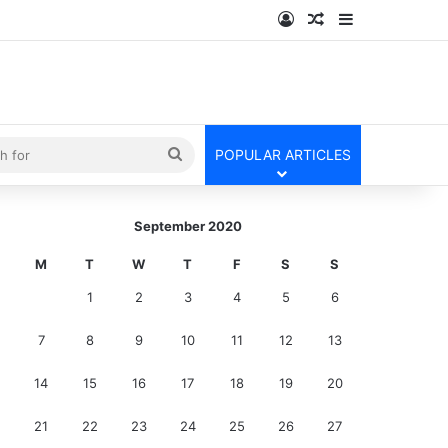
Log In
Random Article
Sidebar
kin
Search
POPULAR ARTICLES
for
September 2020
M
T
W
T
F
S
S
1
2
3
4
5
6
7
8
9
10
11
12
13
14
15
16
17
18
19
20
21
22
23
24
25
26
27