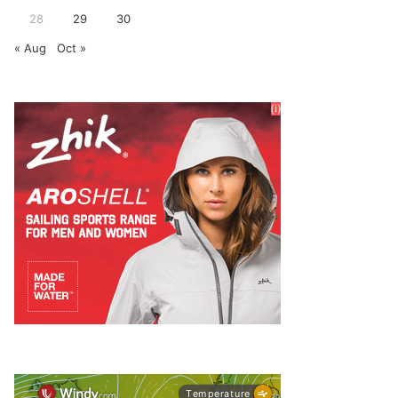
28
29
30
« Aug
Oct »