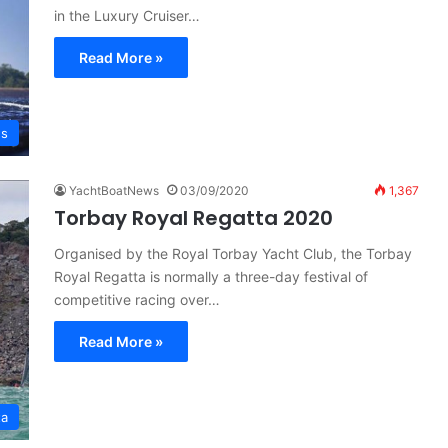
in the Luxury Cruiser…
Read More »
es
YachtBoatNews
03/09/2020
1,367
Torbay Royal Regatta 2020
Organised by the Royal Torbay Yacht Club, the Torbay
Royal Regatta is normally a three-day festival of
competitive racing over…
Read More »
ta