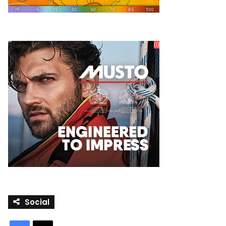
Social