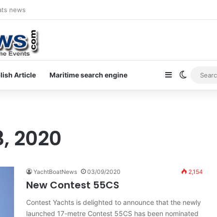
letter on yacht boat races
Sidebar
Switch s
lish Article
Maritime search engine
, 2020
YachtBoatNews
03/09/2020
2,154
New Contest 55CS
Contest Yachts is delighted to announce that the newly
launched 17-metre Contest 55CS has been nominated