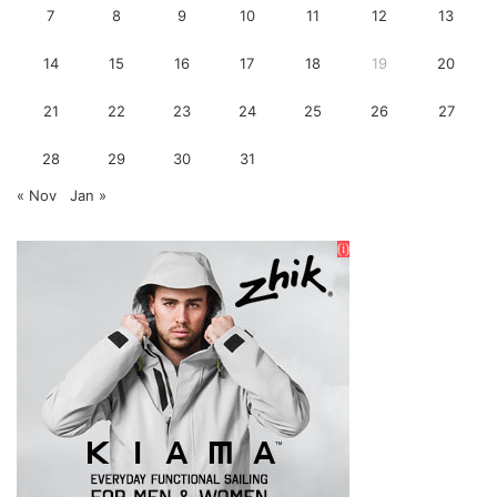
7
8
9
10
11
12
13
14
15
16
17
18
19
20
21
22
23
24
25
26
27
28
29
30
31
« Nov
Jan »