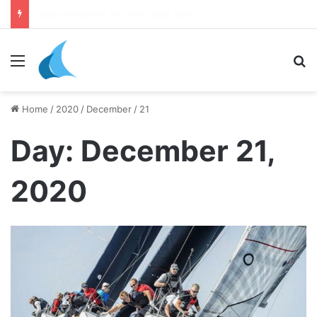
daily newsletter on yacht boat races
Menu
Se
Home
/
2020
/
December
/
21
Day:
December 21,
2020