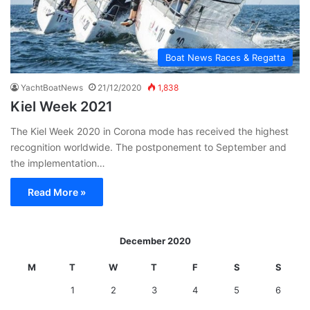
Boat News Races & Regatta
YachtBoatNews
21/12/2020
1,838
Kiel Week 2021
The Kiel Week 2020 in Corona mode has received the highest
recognition worldwide. The postponement to September and
the implementation…
Read More »
December 2020
M
T
W
T
F
S
S
1
2
3
4
5
6