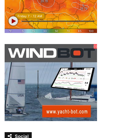
Social