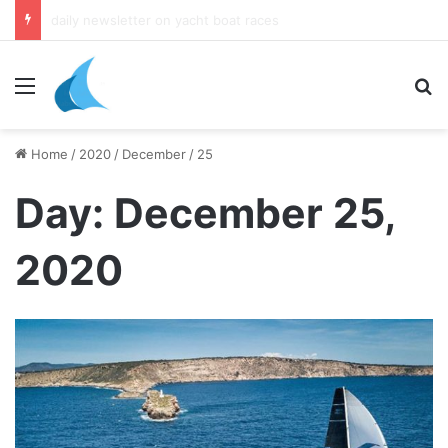
daily newsletter on yacht boat races
Menu
Se
Home
/
2020
/
December
/
25
Day:
December 25,
2020