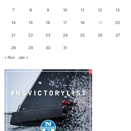
7
8
9
10
11
12
13
14
15
16
17
18
19
20
21
22
23
24
25
26
27
28
29
30
31
« Nov
Jan »