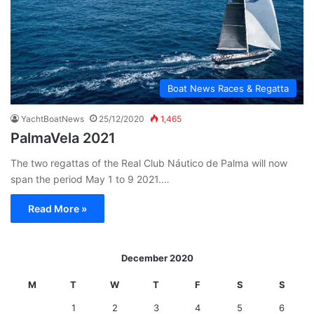
Boat News Races & Regatta
YachtBoatNews
25/12/2020
1,465
PalmaVela 2021
The two regattas of the Real Club Náutico de Palma will now
span the period May 1 to 9 2021.…
Read More »
December 2020
M
T
W
T
F
S
S
1
2
3
4
5
6