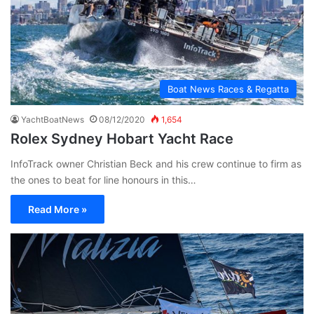
Boat News Races & Regatta
YachtBoatNews
08/12/2020
1,654
Rolex Sydney Hobart Yacht Race
InfoTrack owner Christian Beck and his crew continue to firm as
the ones to beat for line honours in this…
Read More »