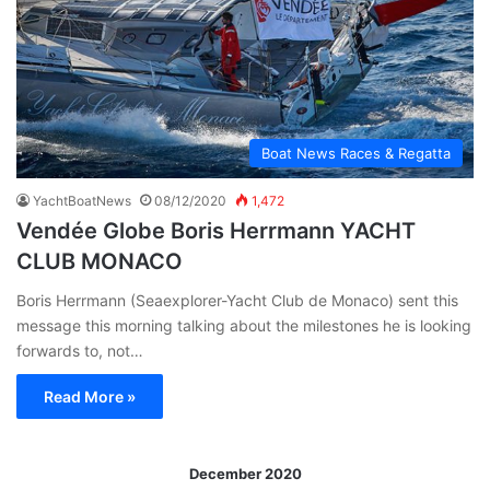
Boat News Races & Regatta
YachtBoatNews
08/12/2020
1,472
Vendée Globe Boris Herrmann YACHT
CLUB MONACO
Boris Herrmann (Seaexplorer-Yacht Club de Monaco) sent this
message this morning talking about the milestones he is looking
forwards to, not…
Read More »
December 2020