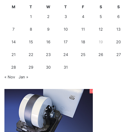
M
T
W
T
F
S
S
1
2
3
4
5
6
7
8
9
10
11
12
13
14
15
16
17
18
19
20
21
22
23
24
25
26
27
28
29
30
31
« Nov
Jan »