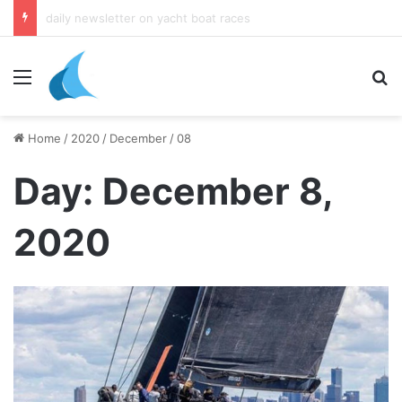
daily newsletter on yacht boat races
Menu
Se
Home
/
2020
/
December
/
08
Day:
December 8,
2020