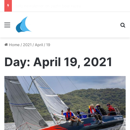
daily newsletter on yacht boat races
Menu
Se
Home
/
2021
/
April
/
19
Day:
April 19, 2021