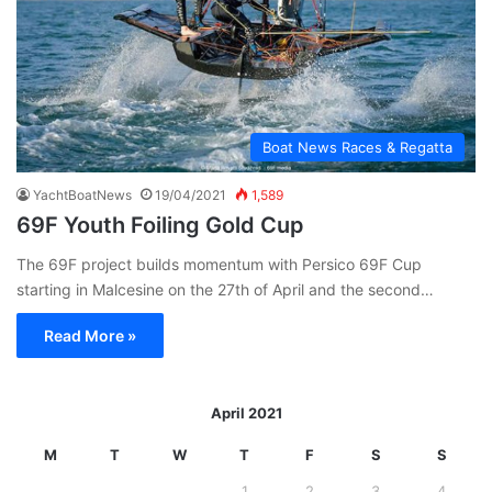
Boat News Races & Regatta
YachtBoatNews
19/04/2021
1,589
69F Youth Foiling Gold Cup
The 69F project builds momentum with Persico 69F Cup
starting in Malcesine on the 27th of April and the second…
Read More »
April 2021
M
T
W
T
F
S
S
1
2
3
4