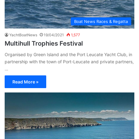
Boat News Races & Regatta
YachtBoatNews
19/04/2021
1,577
Multihull Trophies Festival
Organised by Green Island and the Port Leucate Yacht Club, in
partnership with the town of Port-Leucate and private partners,
…
Read More »