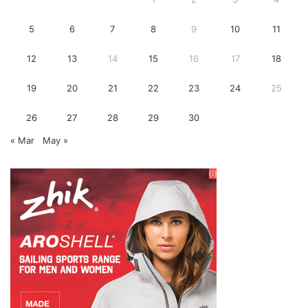
5
6
7
8
9
10
11
12
13
14
15
16
17
18
19
20
21
22
23
24
25
26
27
28
29
30
« Mar
May »