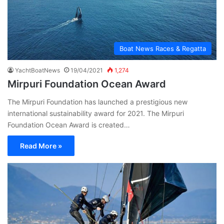
Boat News Races & Regatta
YachtBoatNews
19/04/2021
1,274
Mirpuri Foundation Ocean Award
The Mirpuri Foundation has launched a prestigious new
international sustainability award for 2021. The Mirpuri
Foundation Ocean Award is created…
Read More »