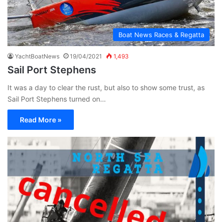
Boat News Races & Regatta
YachtBoatNews
19/04/2021
1,493
Sail Port Stephens
It was a day to clear the rust, but also to show some trust, as
Sail Port Stephens turned on…
Read More »