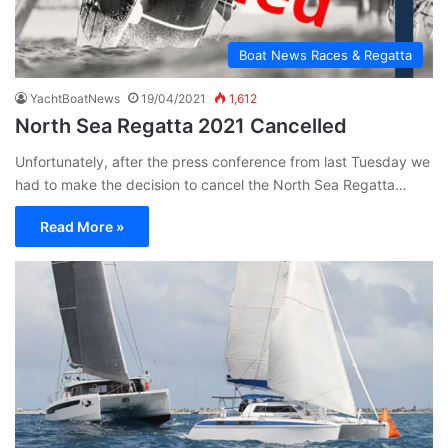
Boat News Races & Regatta
YachtBoatNews
19/04/2021
1,612
North Sea Regatta 2021 Cancelled
Unfortunately, after the press conference from last Tuesday we
had to make the decision to cancel the North Sea Regatta…
Read More »