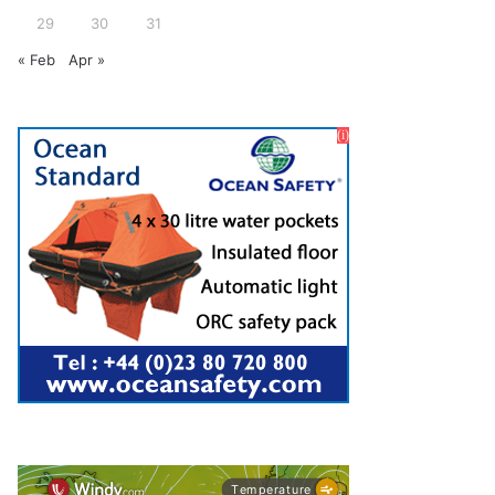
29
30
31
« Feb
Apr »