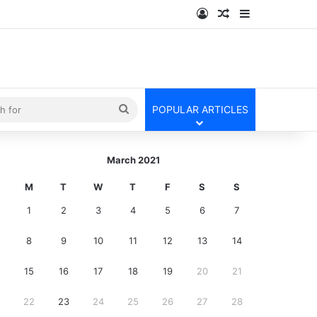
Log In
Random Article
Sidebar
kin
Search
POPULAR ARTICLES
for
March 2021
M
T
W
T
F
S
S
1
2
3
4
5
6
7
8
9
10
11
12
13
14
15
16
17
18
19
20
21
22
23
24
25
26
27
28