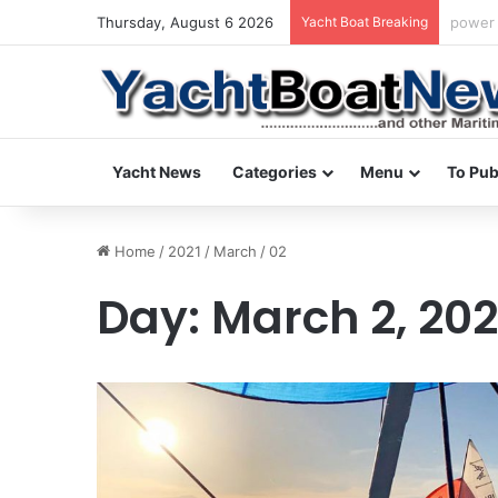
Thursday, August 6 2026
Yacht Boat Breaking
daily 
Yacht News
Categories
Menu
To Pub
Home
/
2021
/
March
/
02
Day:
March 2, 202