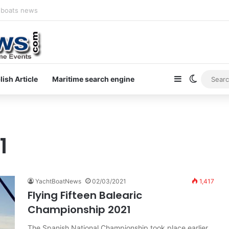
newsletter on yacht boat races
Sidebar
Switch s
lish Article
Maritime search engine
1
YachtBoatNews
02/03/2021
1,417
Flying Fifteen Balearic
Championship 2021
The Spanish National Championship took place earlier