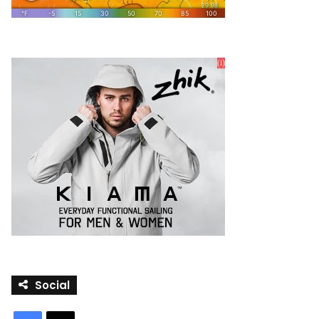
Social