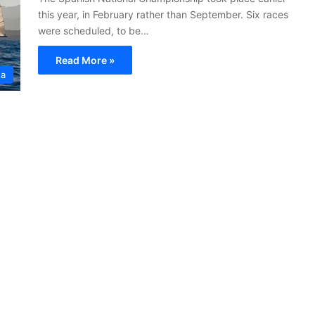
this year, in February rather than September. Six races
were scheduled, to be…
Read More »
ta