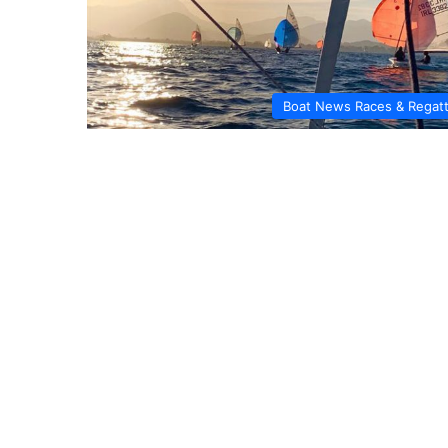
Boat News Races & Regat