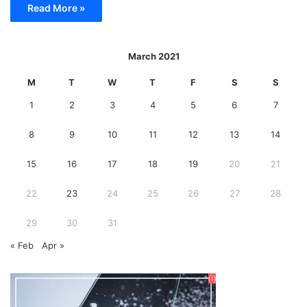
Read More »
March 2021
M
T
W
T
F
S
S
1
2
3
4
5
6
7
8
9
10
11
12
13
14
15
16
17
18
19
20
21
22
23
24
25
26
27
28
29
30
31
« Feb
Apr »