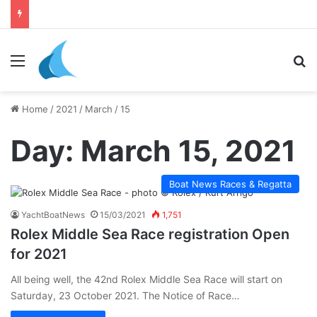
Menu
Se
Home
/
2021
/
March
/
15
Day:
March 15, 2021
Boat News Races & Regatta
YachtBoatNews
15/03/2021
1,751
Rolex Middle Sea Race registration Open
for 2021
All being well, the 42nd Rolex Middle Sea Race will start on
Saturday, 23 October 2021. The Notice of Race…