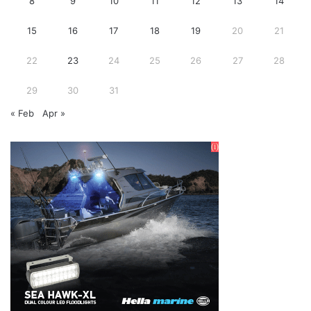
8
9
10
11
12
13
14
15
16
17
18
19
20
21
22
23
24
25
26
27
28
29
30
31
« Feb
Apr »