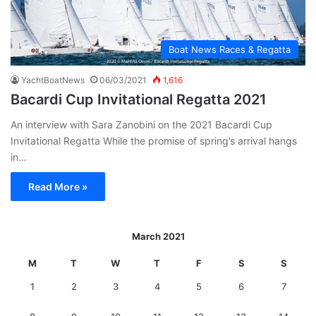
Boat News Races & Regatta
YachtBoatNews
06/03/2021
1,616
Bacardi Cup Invitational Regatta 2021
An interview with Sara Zanobini on the 2021 Bacardi Cup
Invitational Regatta While the promise of spring’s arrival hangs
in…
Read More »
March 2021
M
T
W
T
F
S
S
1
2
3
4
5
6
7