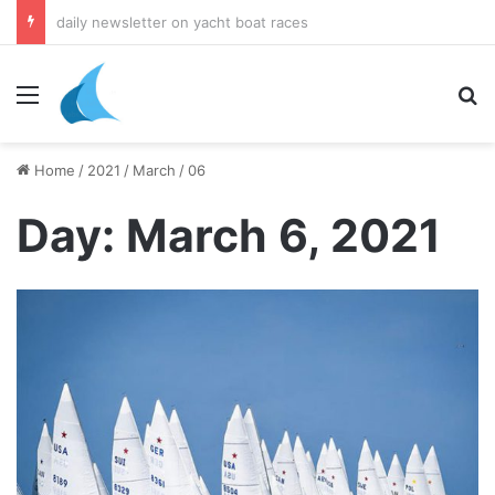
daily newsletter on yacht boat races
Menu
Se
Home
/
2021
/
March
/
06
Day:
March 6, 2021