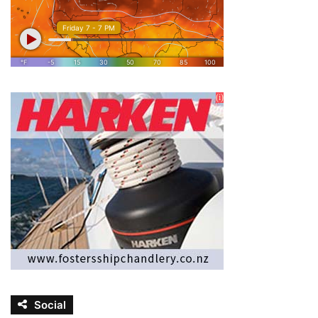
Social