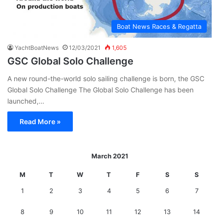
Boat News Races & Regatta
YachtBoatNews
12/03/2021
1,605
GSC Global Solo Challenge
A new round-the-world solo sailing challenge is born, the GSC
Global Solo Challenge The Global Solo Challenge has been
launched,…
Read More »
March 2021
M
T
W
T
F
S
S
1
2
3
4
5
6
7
8
9
10
11
12
13
14