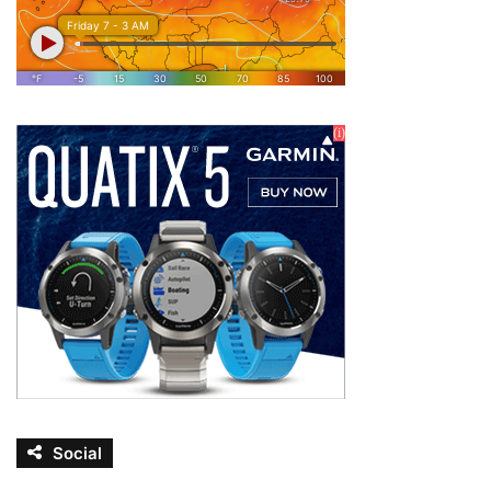
Social