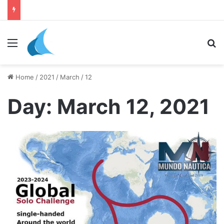
daily newsletter on yacht boat races
Menu
Se
Home
/
2021
/
March
/
12
Day:
March 12, 2021