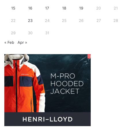
15
16
17
18
19
20
21
22
23
24
25
26
27
28
29
30
31
« Feb
Apr »