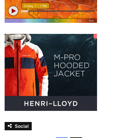
Social