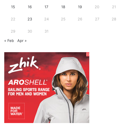
15
16
17
18
19
20
21
22
23
24
25
26
27
28
29
30
31
« Feb
Apr »