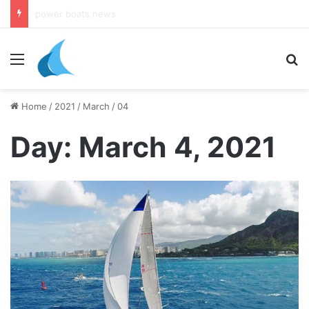
daily newsletter on yacht boat races
Menu
Se
Home
/
2021
/
March
/
04
Day:
March 4, 2021