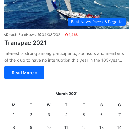
Boat News Races & Regatta
YachtBoatNews
04/03/2021
1,468
Transpac 2021
Interest is strong among participants, sponsors and members
of the club to have no interruption this year in the 105-year…
Read More »
March 2021
M
T
W
T
F
S
S
1
2
3
4
5
6
7
8
9
10
11
12
13
14